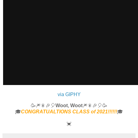
via GIPHY
🥳🎆🎇🎉🎈
Woot, Woot
🎆🎇🎉🎈🥳
🎓
CONGRATUALTIONS CLASS of 2021!!!!!!
🎓
💓