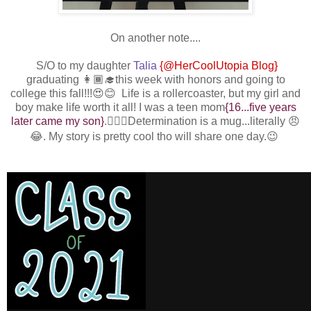
On another note....
S/O to my daughter
Talia
{@HerCoolUtopia Blog}
graduating 👩🏾‍🎓this week with honors and going to
college this fall!!!😍😊 Life is a rollercoaster, but my girl and
boy make life worth it all! I was a teen mom
{16...five years
later came my son}
.
💁🏾‍♀️Determination is a mug...literally 😠
😂. My story is pretty cool tho will share one day.😉