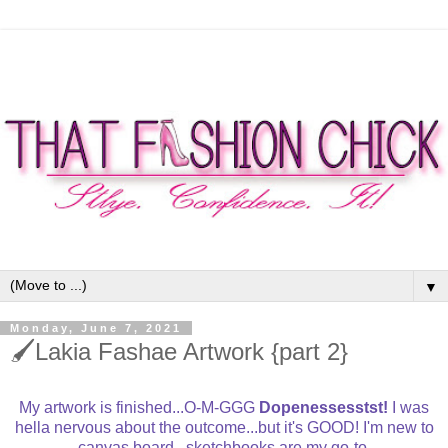
▼
Monday, June 7, 2021
🖌Lakia Fashae Artwork {part 2}
My artwork is finished...O-M-GGG
Dopenessesstst!
I was
hella nervous about the outcome...but it's GOOD! I'm new to
canvas board...sketchbooks are my go-to.