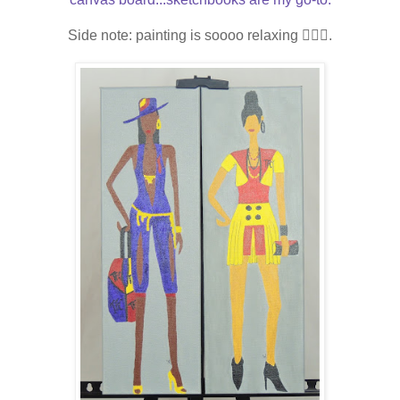
Side note: painting is soooo relaxing
💆🏾‍♀️.