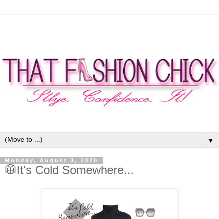
▼
Monday, August 3, 2020
🥼It's Cold Somewhere...