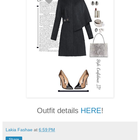
Outfit details
HERE
!
Lakia Fashae
at
6:59 PM
Share