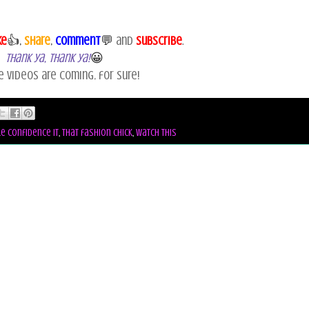
ke
👍,
Share
,
Comment
💬
and
Subscribe
.
Thank ya, Thank ya!
😀
e videos are coming, for sure!
le confidence it
,
that fashion chick
,
watch this