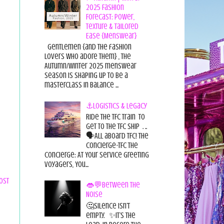
2025 Fashion
Forecast: Power,
Texture & Tailored
Ease {Menswear}
Gentlemen {and the fashion
lovers who adore them} , the
Autumn/Winter 2025 menswear
season is shaping up to be a
masterclass in balance ...
⚓Logistics & Legacy
Ride the TFC Train to
get to the TFC Ship . ..
🗣All aboard TFC! The
Concierge-TFC The
Concierge: At Your Service Greeting
Voyagers, You...
ost
👄💬Between the
Noise
🤔Silence isn’t
empty. ✨It’s the