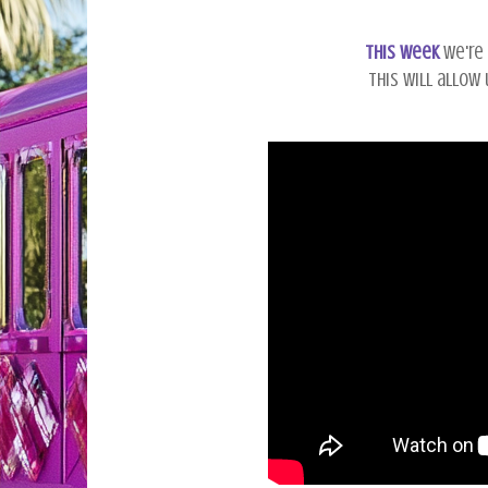
This week
we're 
This will allow