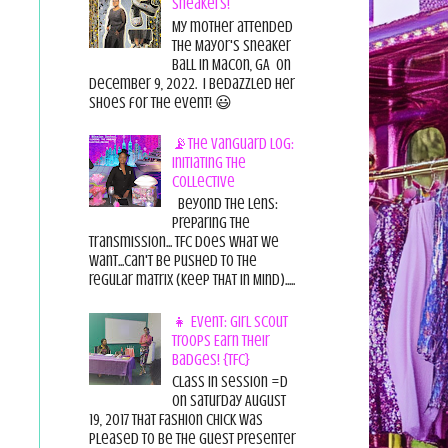
Sneakers!
My mother attended
the Mayor's Sneaker
Ball in Macon, GA on
December 9, 2022. I bedazzled her
shoes for the event! 😃
📡The Vanguard Log:
Initiating the
Collective
Beyond the Lens:
Preparing the
Transmission... TFC does what we
want...can't be pushed to the
regular matrix (Keep THAT in Mind).....
👧 Event: Girl Scout
Troops Earn Their
Badges! {TFC}
Class in session =D
On Saturday August
19, 2017 That Fashion Chick was
pleased to be the guest presenter