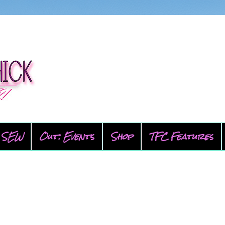
SEW
Out: Events
Shop
TFC Features