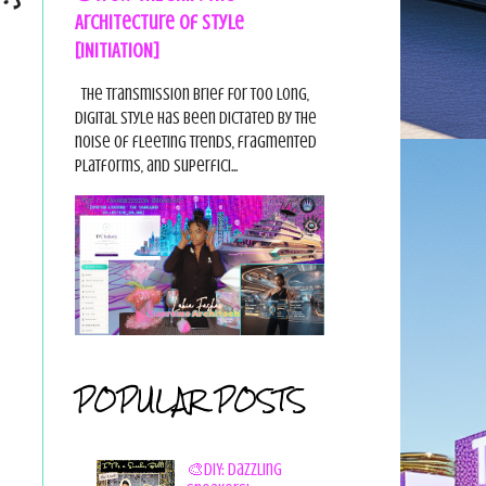
Architecture of Style
[INITIATION]
The Transmission Brief For too long,
digital style has been dictated by the
noise of fleeting trends, fragmented
platforms, and superfici...
POPULAR POSTS
🎨DIY: Dazzling