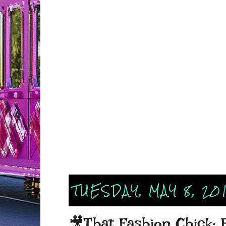
TUESDAY, MAY 8, 20
🎥That Fashion Chick: