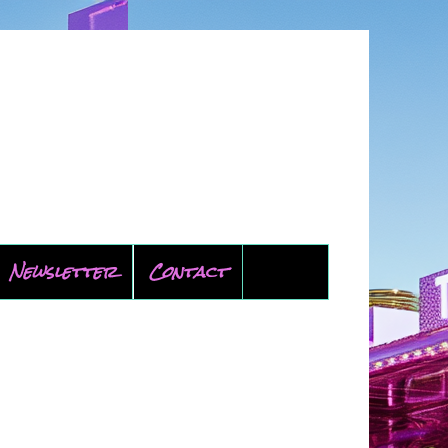
Newsletter
Contact