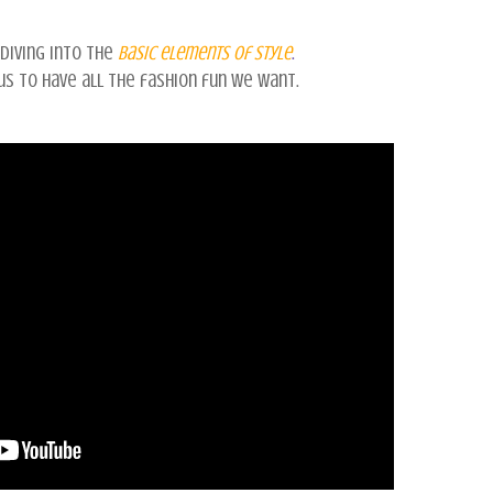
diving into the
basic elements
of style
.
 us to have all the fashion fun we want.