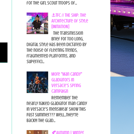
for the Girl Scout Troops of...
⚓TFC // THE SHIP: The
Architecture of Style
[INITIATION]
The Transmission
Brief For too long,
digital style has been dictated by
the noise of fleeting trends,
fragmented platforms, and
superfici...
More "Man Candy"
Gladiators in
Versace's Spring
Campaign
Remember the
nearly naked gladiator man candy
in Versace's menswear show this
past summer??? Well...they're
back!!! The glad...
🍂Autumn | Winter