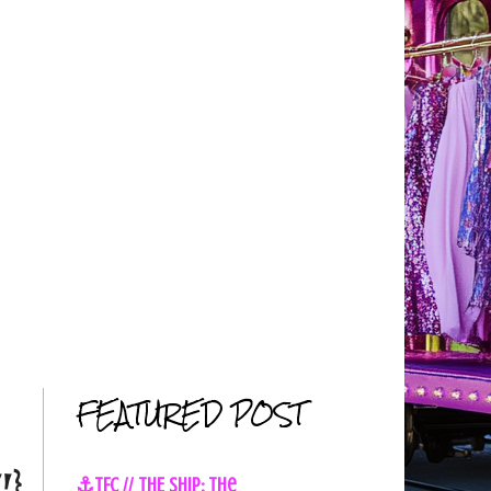
FEATURED POST
!}
⚓TFC // THE SHIP: The