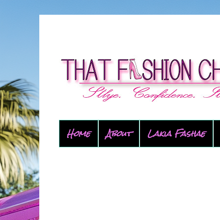
Home
About
Lakia Fashae