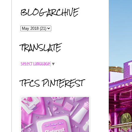
BLOG ARCHIVE
TRANSLATE
Select Language
▼
TFCS PINTEREST