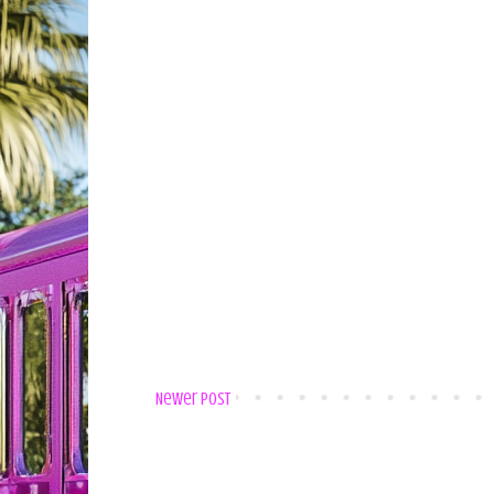
Newer Post