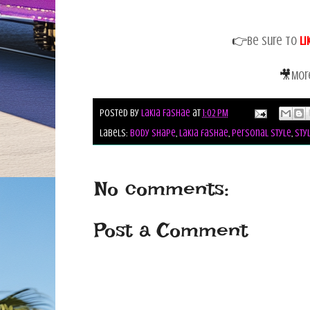
👉
Be sure to
Li
🎥
Mor
Posted by
Lakia Fashae
at
1:02 PM
Labels:
body shape
,
lakia fashae
,
personal style
,
sty
No comments:
Post a Comment