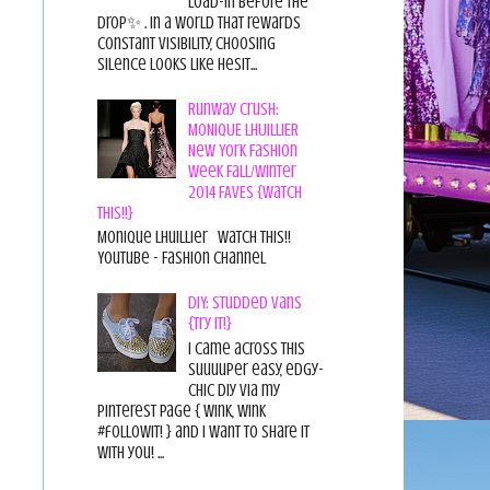
load-in before the
drop✨ . In a world that rewards
constant visibility, choosing
silence looks like hesit...
Runway Crush:
MONIQUE LHUILLIER
New York Fashion
Week Fall/Winter
2014 FAVES {Watch
This!!}
Monique Lhuillier Watch This!!
YouTube - Fashion Channel
DIY: Studded Vans
{Try it!}
I came across this
suuuuper easy, edgy-
chic diy via my
pinterest page { wink, wink
#followit! } and I want to share it
with you! ...