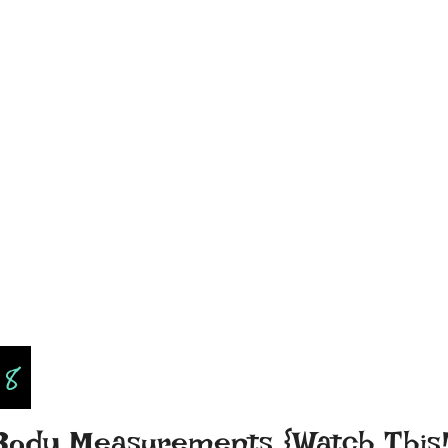
18
 Body Measurements {Watch This!