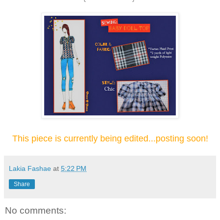
This piece is currently being edited...posting soon!
Lakia Fashae
at
5:22 PM
Share
No comments: