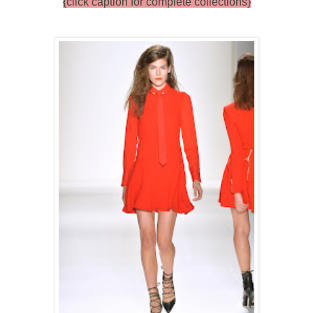
{click caption for complete collections}