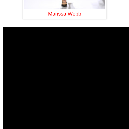
Marissa Webb