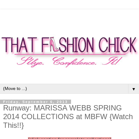
▼
Friday, September 6, 2013
Runway: MARISSA WEBB SPRING
2014 COLLECTIONS at MBFW {Watch
This!!}