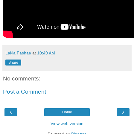
Lakia Fashae
at
10:49 AM
Share
No comments:
Post a Comment
‹
›
Home
View web version