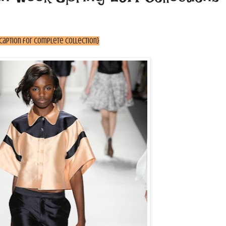
 caption for complete collection}