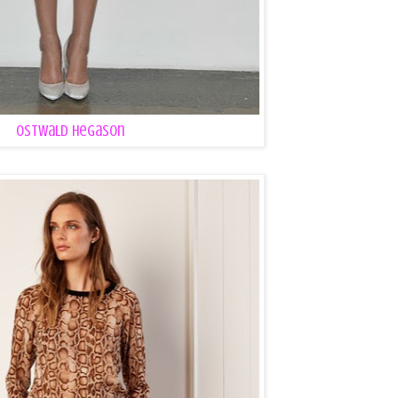
Ostwald Hegason