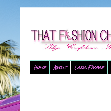
Home
About
Lakia Fashae