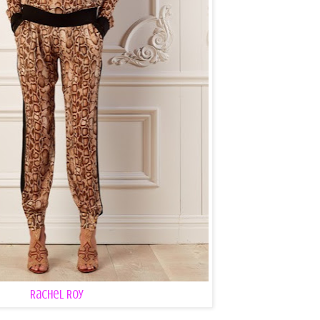
Rachel Roy