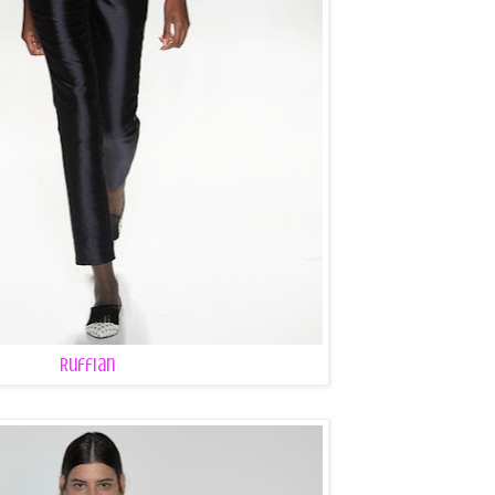
Ruffian