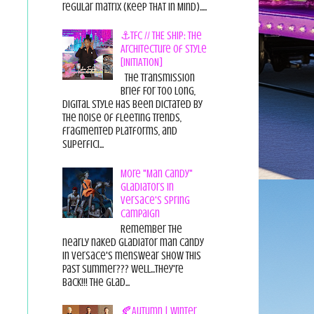
regular matrix (Keep THAT in Mind).....
⚓TFC // THE SHIP: The
Architecture of Style
[INITIATION]
The Transmission
Brief For too long,
digital style has been dictated by
the noise of fleeting trends,
fragmented platforms, and
superfici...
More "Man Candy"
Gladiators in
Versace's Spring
Campaign
Remember the
nearly naked gladiator man candy
in Versace's menswear show this
past summer??? Well...they're
back!!! The glad...
🍂Autumn | Winter