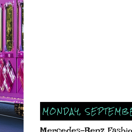
MONDAY, SEPTEMBE
Mercedes-Benz Fashio