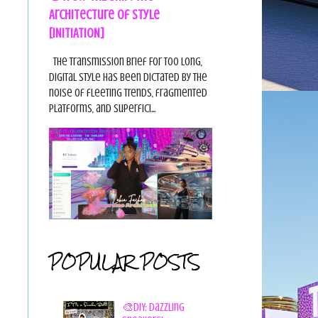
Architecture of Style
[INITIATION]
The Transmission Brief For too long,
digital style has been dictated by the
noise of fleeting trends, fragmented
platforms, and superfici...
POPULAR POSTS
🎨DIY: Dazzling