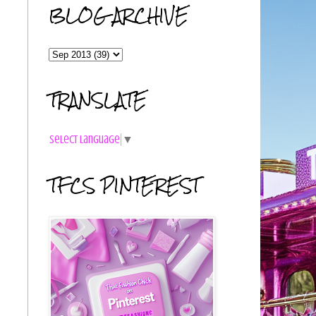
BLOG ARCHIVE
TRANSLATE
Select Language
▼
TFCS PINTEREST