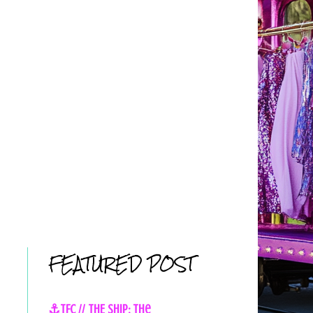
FEATURED POST
⚓TFC // THE SHIP: The