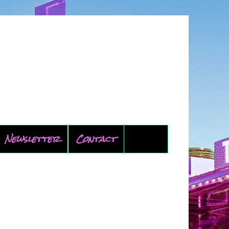
Newsletter
Contact