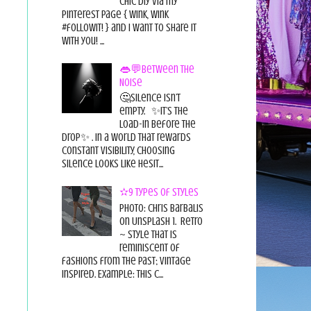
chic diy via my
pinterest page { wink, wink
#followit! } and I want to share it
with you! ...
👄💬Between the
Noise
🤔Silence isn’t
empty. ✨It’s the
load-in before the
drop✨ . In a world that rewards
constant visibility, choosing
silence looks like hesit...
✫9 Types of Styles
Photo: Chris Barbalis
on Unsplash 1. Retro
~ style that is
reminiscent of
fashions from the past; vintage
inspired. Example: this c...