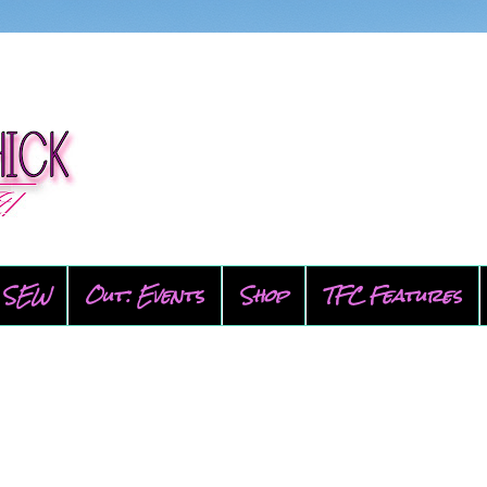
SEW
Out: Events
Shop
TFC Features