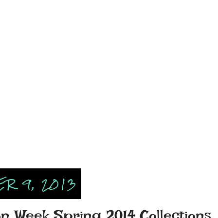
R 9, 2013
n Week Spring 2014 Collections