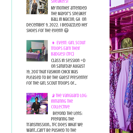
Sneakers!
My mother attended
the Mayor's Sneaker
Ball in Macon, GA on
December 9, 2022. I bedazzled her
shoes for the event! 😃
👧 Event: Girl Scout
Troops Earn Their
Badges! {TFC}
Class in session =D
On Saturday August
19, 2017 That Fashion Chick was
pleased to be the guest presenter
for the Girl Scout Troops of...
📡The Vanguard Log:
Initiating the
Collective
Beyond the Lens:
Preparing the
Transmission... TFC does what we
want...can't be pushed to the