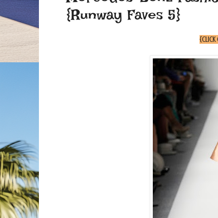
{Runway Faves 5}
{click