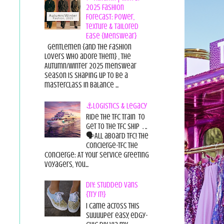
2025 Fashion
Forecast: Power,
Texture & Tailored
Ease {Menswear}
Gentlemen {and the fashion
lovers who adore them} , the
Autumn/Winter 2025 menswear
season is shaping up to be a
masterclass in balance ...
⚓Logistics & Legacy
Ride the TFC Train to
get to the TFC Ship . ..
🗣All aboard TFC! The
Concierge-TFC The
Concierge: At Your Service Greeting
Voyagers, You...
DIY: Studded Vans
{Try it!}
I came across this
suuuuper easy, edgy-