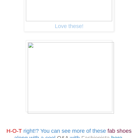
Love these!
H-O-T
right!?
You can see more of these
fab shoes
along with a cool
Q&A
with
Fashionista
here