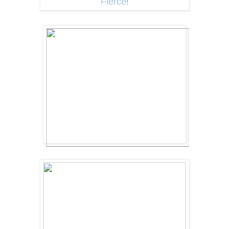
Fierce!