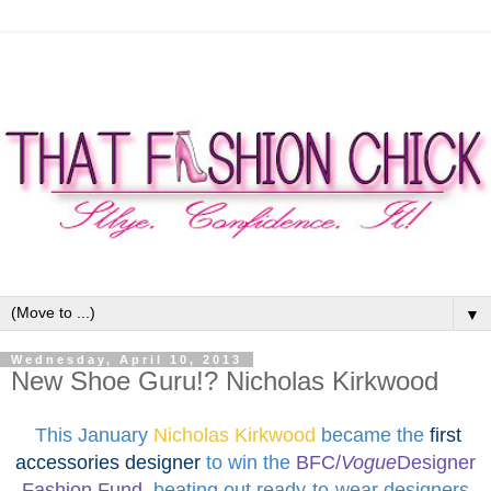
▼
Wednesday, April 10, 2013
New Shoe Guru!? Nicholas Kirkwood
This January
Nicholas Kirkwood
became the
first
accessories designer
to win
the
BFC/
Vogue
Designer
Fashion Fund
,
beating out ready-to-wear designers