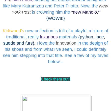
like Mary Katrantzou and Peter Pilotto. Now, the
New
York Post
is crowning him the
“
new Manolo
.”
{WOW!!!}
Kirkwood's
new collection is full of a playful mixture of
traditional, really
luxurious
materials
{python, lace,
suede and furs}
.
I love the
innovation
in the design of
his shoes and from what I've seen, I could definitely
see him stepping into that title. See a few of my faves
below...
Check them out!!