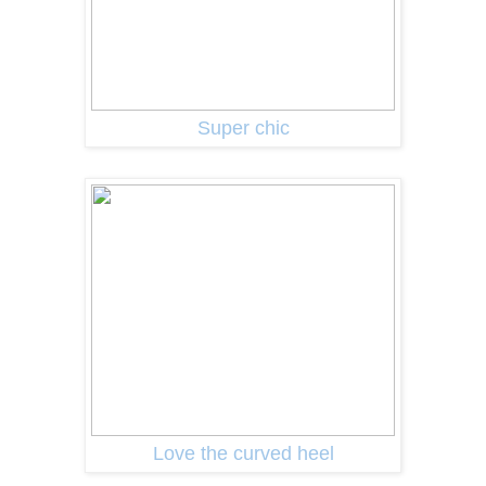
Super chic
Love the curved heel