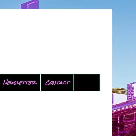
Newsletter
Contact