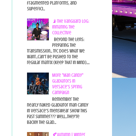
fragmented platforms, and
superfici...
📡The Vanguard Log:
Initiating the
Collective
Beyond the Lens:
Preparing the
Transmission... TFC does what we
want...can't be pushed to the
regular matrix (Keep THAT in Mind).....
More "Man Candy"
Gladiators in
Versace's Spring
Campaign
Remember the
nearly naked gladiator man candy
in Versace's menswear show this
past summer??? Well...they're
back!!! The glad...
🍂Autumn | Winter