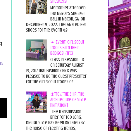
Sneakers!
My mother attended
the Mayor's Sneaker
Ball in Macon, GA on
December 9, 2022. I bedazzled her
shoes for the event! 😃
👧 Event: Girl Scout
st
Troops Earn Their
Badges! {TFC}
Class in session =D
is
On Saturday August
19, 2017 That Fashion Chick was
pleased to be the guest presenter
for the Girl Scout Troops of...
⚓TFC // THE SHIP: The
Architecture of Style
[INITIATION]
The Transmission
Brief For too long,
digital style has been dictated by
the noise of fleeting trends,