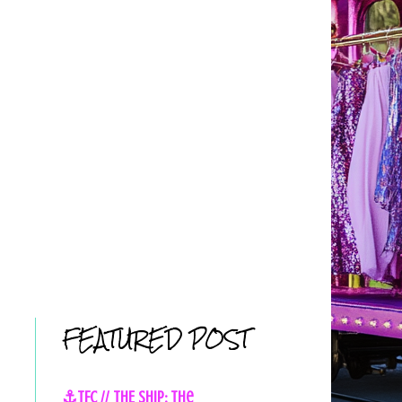
FEATURED POST
⚓TFC // THE SHIP: The