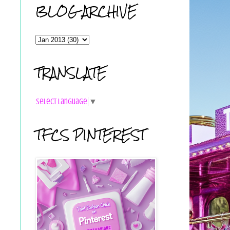
BLOG ARCHIVE
TRANSLATE
Select Language
▼
TFCS PINTEREST