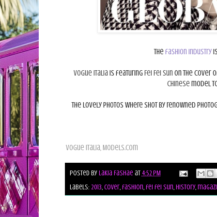
The
fashion industry
i
Vogue Italia
is featuring
Fei Fei Sun
on the cover o
Chinese
model to 
The lovely photos where shot by renowned photo
Vogue Italia, Models.com
Posted by
Lakia Fashae
at
4:52 PM
Labels:
2013
,
cover
,
fashion
,
fei fei sun
,
history
,
magazi