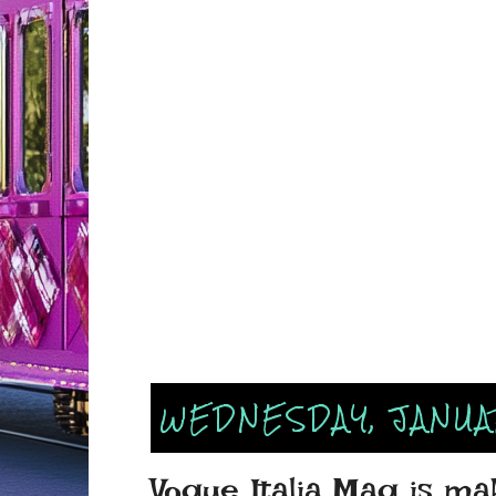
WEDNESDAY, JANUAR
Vogue Italia Mag is mak