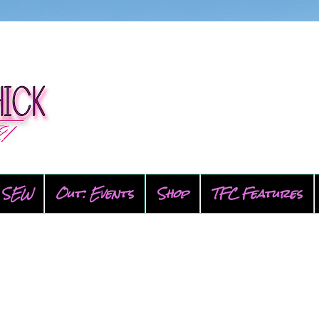
SEW
Out: Events
Shop
TFC Features