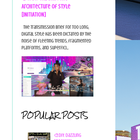
Architecture of Style
[INITIATION]
The Transmission Brief For too long,
digital style has been dictated by the
noise of fleeting trends, fragmented
platforms, and superfici...
POPULAR POSTS
🎨DIY: Dazzling