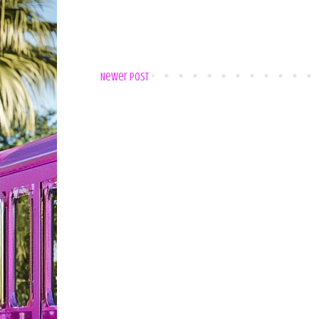
Newer Post