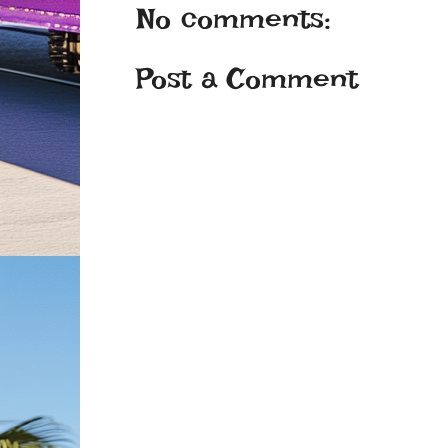
No comments:
Post a Comment