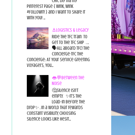
chic diy via my
pinterest page { wink, wink
#followit! } and I want to share it
with you! ...
⚓Logistics & Legacy
Ride the TFC Train to
get to the TFC Ship . ..
🗣All aboard TFC! The
Concierge-TFC The
Concierge: At Your Service Greeting
Voyagers, You...
👄💬Between the
Noise
🤔Silence isn’t
empty. ✨It’s the
load-in before the
drop✨ . In a world that rewards
constant visibility, choosing
silence looks like hesit...