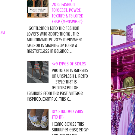
2025 Fashion
Forecast: Power,
Texture & Tailored
Ease {Menswear}
Gentlemen {and the fashion
ost
lovers who adore them} , the
Autumn/Winter 2025 menswear
season is shaping up to be a
masterclass in balance ...
✫9 Types of Styles
Photo: Chris Barbalis
on Unsplash 1. Retro
~ style that is
reminiscent of
fashions from the past; vintage
inspired. Example: this c...
DIY: Studded Vans
{Try it!}
I came across this
suuuuper easy, edgy-