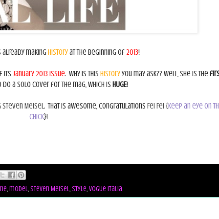
s already making
history
at the beginning of
2013
!
f its
January 2013 issue
. Why is this
history
you may ask?? Well, she is the
fir
do a solo cover for the mag, which is
HUGE
!
g
Steven Meisel
. That is awesome, congratulations
Fei Fei
{
keep an eye on th
chick
}!
ne
,
model
,
Steven Meisel
,
style
,
vogue italia