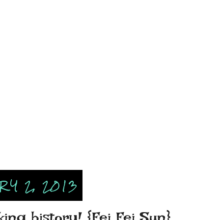
Y 2, 2013
ing history! {Fei Fei Sun}