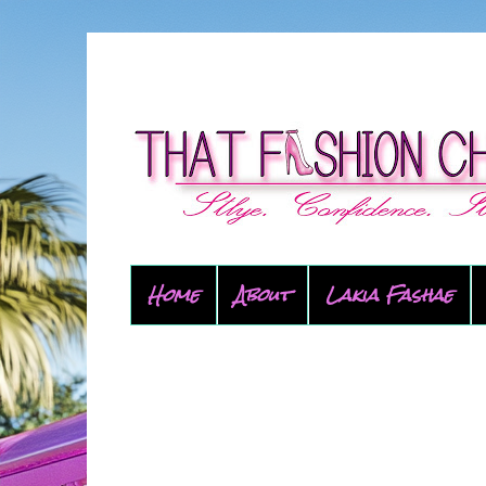
Home
About
Lakia Fashae