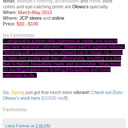
What:
Woman's
clothing
,
accessories
and
home
. Bold
colors and eye-catching prints are
Olowu's
specialty.
When:
March-May 2013
Where:
JCP stores
and
online
Price:
$10 - $100
via Fashionista:
“I am proud to partner with jcpenney to create and launch
this new seasonal collection,” Olowu said in a press release.
“Working with jcpenney has allowed me to merge my vision
of style and quality with their affordability, resulting in a line
that is stylish, beautifully made and accessible. It has been
an exciting experience to bring this fashion and home
collection to life.”
So,
Spring
just got that much more
vibrant
!
Check out Duro
Olowu's work here
{
GOOD stuff
}.
Fashionista
Lakia Fashae
at
3:06 PM