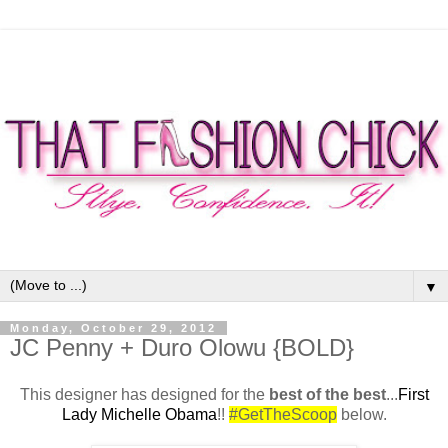
▼
Monday, October 29, 2012
JC Penny + Duro Olowu {BOLD}
This designer has designed for the
best of the best
...
First
Lady Michelle Obama
!!
#GetTheScoop
below.