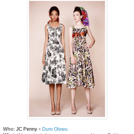
Who:
JC Penny
+
Duro Olowu