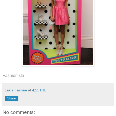
Fashionista
Lakia Fashae
at
4:55 PM
Share
No comments: