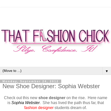
▼
Monday, September 24, 2012
New Shoe Designer: Sophia Webster
Check out this new
shoe designer
on the rise.
Here name
is
Sophia Webster
.
She has lived the path thus far, that
fashion designer
students dream of.