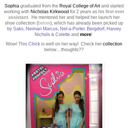
Sophia
graduated from the
Royal College of Art
and started
working with
Nicholas Kirkwood
for 2 years as his
first ever
assistant
.
He mentored her and helped her launch her
shoe collection {
below
}, which has already been picked up
by
Saks
,
Neiman Marcus
,
Net-a-Porter
,
Bergdorf
,
Harvey
Nichols
&
Colette
and
more
!
Wow! This
Chick
is well on her way! Check her
collection
below…thoughts??