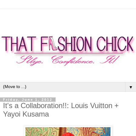
▼
Friday, June 1, 2012
It's a Collaboration!!: Louis Vuitton +
Yayoi Kusama