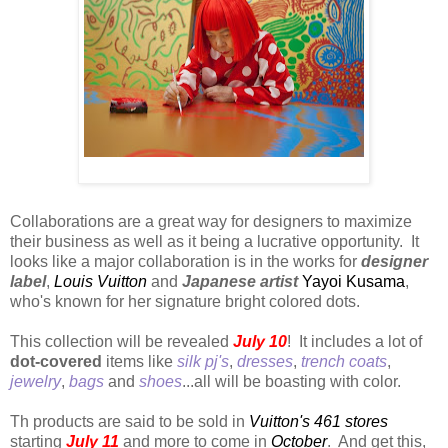
Yayoi Kusama
Collaborations are a great way for designers to maximize
their business as well as it being a lucrative opportunity. It
looks like a major collaboration is in the works for
designer
label
,
Louis Vuitton
and
Japanese artist
Yayoi Kusama
,
who's known for her signature bright colored dots.
This collection will be revealed
July 10
! It includes a lot of
dot-covered
items like
silk pj's
,
dresses
,
trench coats
,
jewelry
,
bags
and
shoes
...all will be boasting with color.
Th products are said to be sold in
Vuitton's 461 stores
starting
July 11
and more to come in
October
. And get this,