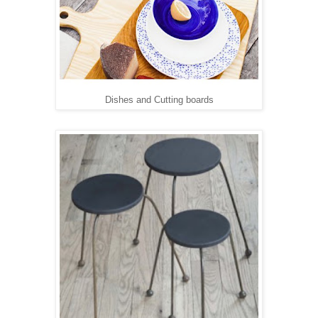
Dishes and Cutting boards