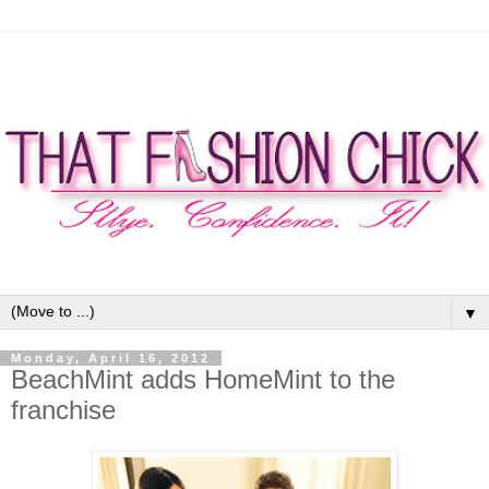
▼
Monday, April 16, 2012
BeachMint adds HomeMint to the
franchise