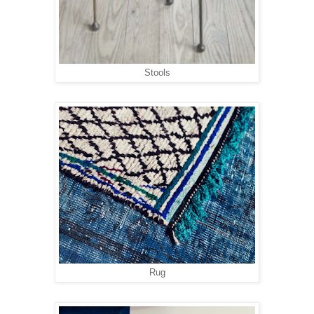
Stools
Rug