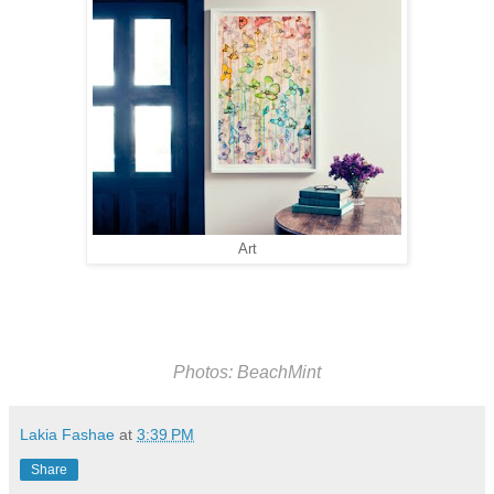
Art
Photos: BeachMint
Lakia Fashae
at
3:39 PM
Share