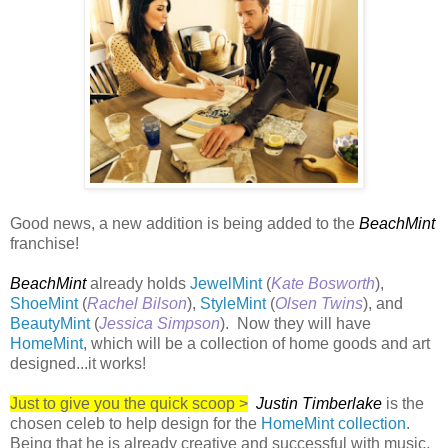
Good news, a new addition is being added to the
BeachMint
franchise!
BeachMint
already holds
JewelMint
(
Kate Bosworth
),
ShoeMint
(
Rachel Bilson
),
StyleMint
(
Olsen Twins
), and
BeautyMint
(
Jessica Simpson
). Now they will have
HomeMint
, which will be a collection of home goods and art
designed...it works!
Just to give you the quick scoop >
Justin Timberlake
is the
chosen celeb to help design for the
HomeMint collection
.
Being that he is already creative and successful with music,