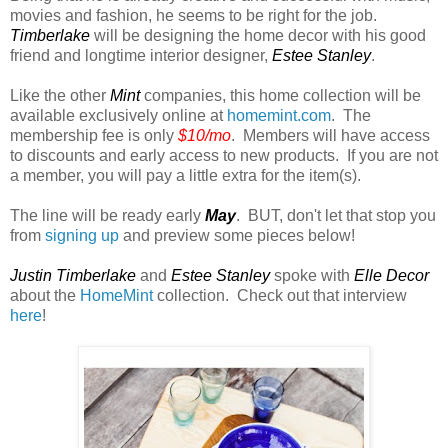
movies and fashion, he seems to be right for the job.
Timberlake
will be designing the home decor with his good
friend and longtime interior designer,
Estee Stanley
.
Like the other
Mint
companies, this home collection will be
available exclusively online at
homemint.com
. The
membership fee is only
$10/mo
. Members will have access
to discounts and early access to new products. If you are not
a member, you will pay a little extra for the item(s).
The line will be ready early
May
. BUT, don't let that stop you
from
signing up
and preview some pieces below!
Justin Timberlake
and
Estee Stanley
spoke with
Elle Decor
about the
HomeMint
collection. Check out that interview
here
!