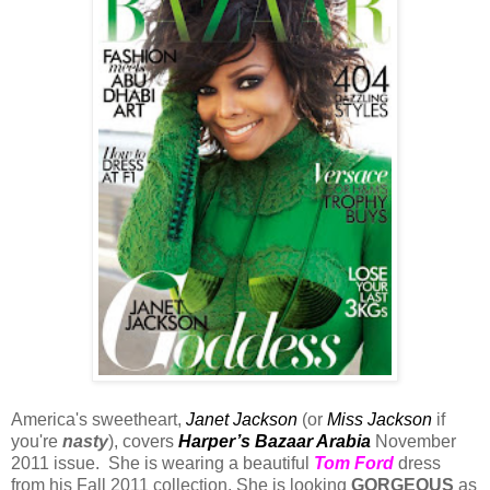
America's sweetheart,
Janet Jackson
(or
Miss Jackson
if
you're
nasty
), covers
Harper’s Bazaar Arabia
November
2011 issue. She is wearing a beautiful
Tom Ford
dress
from his Fall 2011 collection. She is looking
GORGEOUS
as