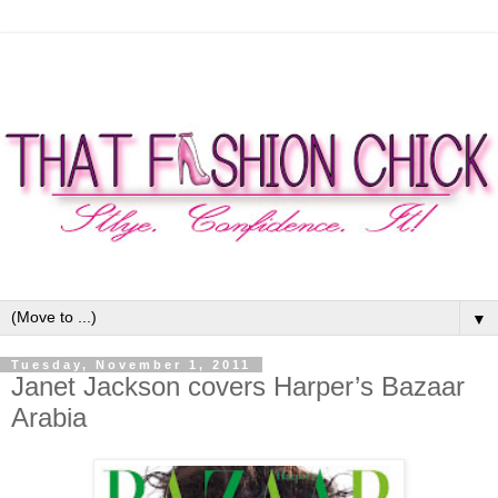
▼
Tuesday, November 1, 2011
Janet Jackson covers Harper’s Bazaar
Arabia