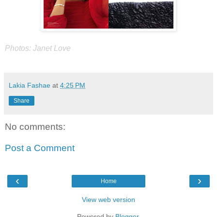
Photos: Janet Love
Lakia Fashae
at
4:25 PM
Share
No comments:
Post a Comment
‹
›
Home
View web version
Powered by
Blogger
.