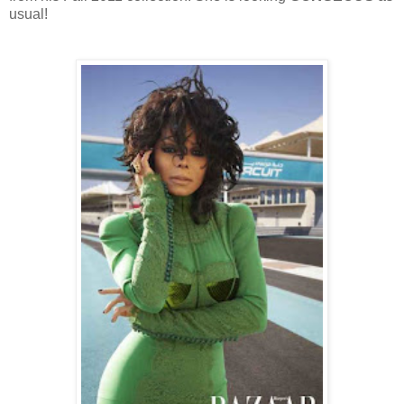
usual!