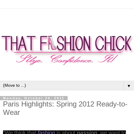
▼
Monday, October 24, 2011
Paris Highlights: Spring 2012 Ready-to-
Wear
"We think that
fashion
is about
passion
, we want to