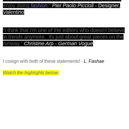
enjoy doing
fashion
.
"
Pier Paolo Piccioli
- Designer,
Valentino
"I think that I'm one of the editors who doesn't believe
in trends anymore. Its just about great pieces on the
runway
."
Christine Arp - German Vogue
I cosign with both of these statements! -
L. Fashae
Watch the highlights below: