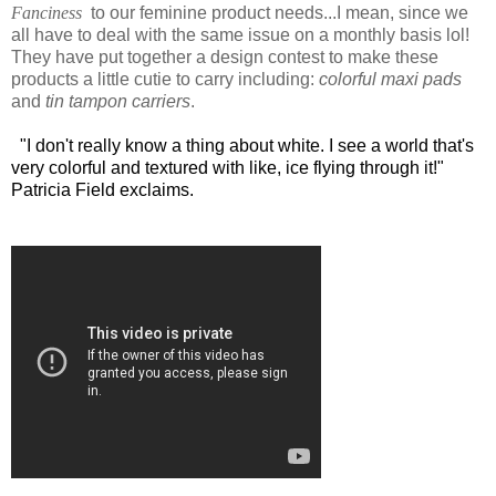
Fanciness
to our feminine product needs...I mean, since we
all have to deal with the same issue on a monthly basis lol!
They have put together a design contest to make these
products a little cutie to carry including:
colorful maxi pads
and
tin tampon carriers
.
"I don't really know a thing about white. I see a world that's
very colorful and textured with like, ice flying through it!"
Patricia Field exclaims.