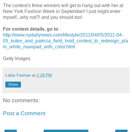
The contest's three winners will get to hang out with her at
New York Fashion Week in September! I just might enter
myself...why not?! and you should too!
For contest details, go to
http://www.nydailynews.com/lifestyle/2011/04/05/2011-04-
05_kotex_and_patricia_field_hold_contest_to_redesign_pla
in_white_maxipad_with_color.html
Getty Images
Lakia Fashae
at
2:26 PM
Share
No comments:
Post a Comment