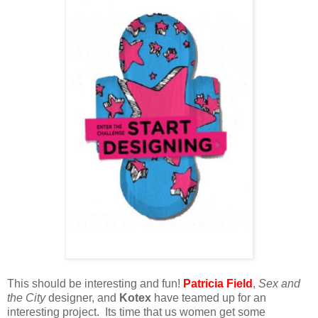
This should be interesting and fun!
Patricia Field
,
Sex and
the City
designer, and
Kotex
have teamed up for an
interesting project. Its time that us women get some