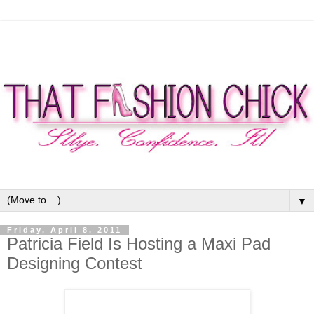
▼
Friday, April 8, 2011
Patricia Field Is Hosting a Maxi Pad
Designing Contest