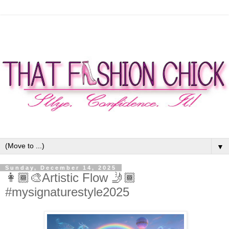
▼
Sunday, December 14, 2025
👩🏾‍🎨Artistic Flow 🤳🏾
#mysignaturestyle2025