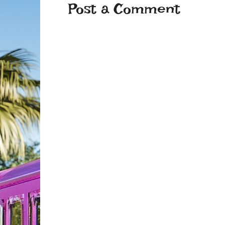
Post a Comment