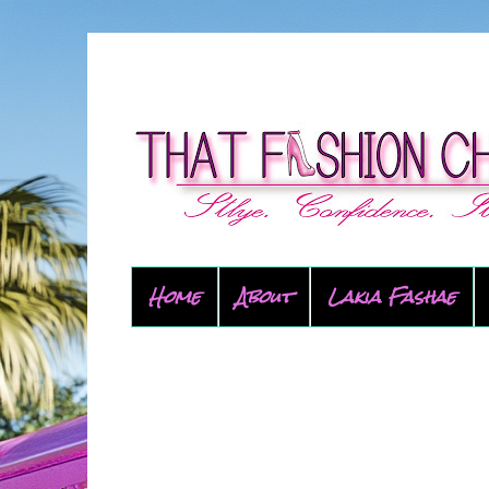
Home
About
Lakia Fashae