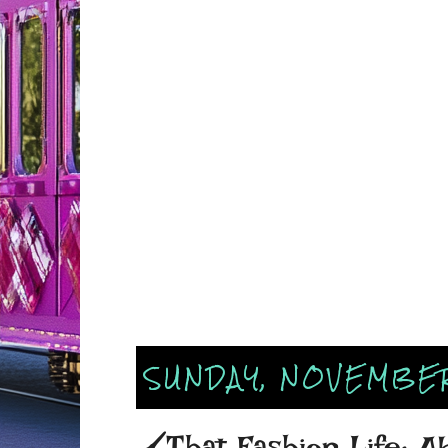
SUNDAY, NOVEMBER
🖌That Fashion Life: A