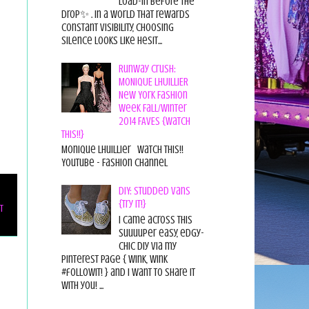
load-in before the
drop✨ . In a world that rewards
constant visibility, choosing
silence looks like hesit...
Runway Crush:
MONIQUE LHUILLIER
New York Fashion
Week Fall/Winter
2014 FAVES {Watch
This!!}
Monique Lhuillier Watch This!!
YouTube - Fashion Channel
DIY: Studded Vans
{Try it!}
t
I came across this
suuuuper easy, edgy-
chic diy via my
pinterest page { wink, wink
#followit! } and I want to share it
with you! ...