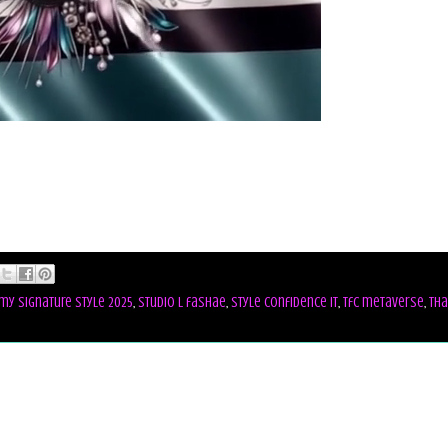
my signature style 2025
,
studio l fashae
,
style confidence it
,
tfc metaverse
,
tha