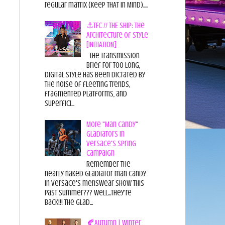
regular matrix (Keep THAT in Mind).....
⚓TFC // THE SHIP: The
Architecture of Style
[INITIATION]
The Transmission
Brief For too long,
digital style has been dictated by
the noise of fleeting trends,
fragmented platforms, and
superfici...
More "Man Candy"
Gladiators in
Versace's Spring
Campaign
Remember the
nearly naked gladiator man candy
in Versace's menswear show this
past summer??? Well...they're
back!!! The glad...
🍂Autumn | Winter