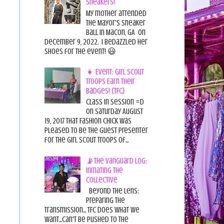
Sneakers!
My mother attended
the Mayor's Sneaker
Ball in Macon, GA on
December 9, 2022. I bedazzled her
shoes for the event! 😃
👧 Event: Girl Scout
Troops Earn Their
Badges! {TFC}
Class in session =D
On Saturday August
19, 2017 That Fashion Chick was
pleased to be the guest presenter
for the Girl Scout Troops of...
📡The Vanguard Log:
Initiating the
Collective
Beyond the Lens:
Preparing the
Transmission... TFC does what we
want...can't be pushed to the