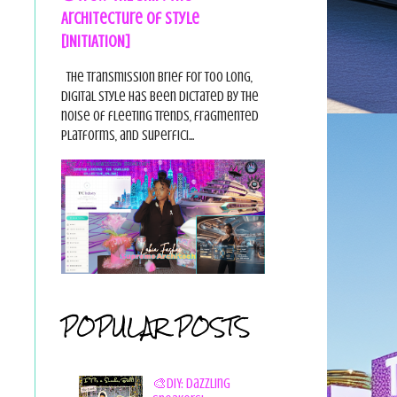
Architecture of Style
[INITIATION]
The Transmission Brief For too long,
digital style has been dictated by the
noise of fleeting trends, fragmented
platforms, and superfici...
POPULAR POSTS
🎨DIY: Dazzling