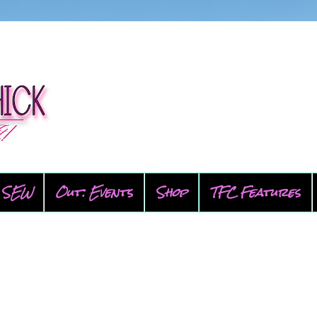
SEW
Out: Events
Shop
TFC Features