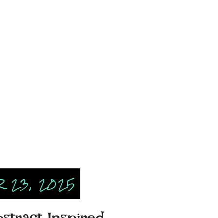
 23, 2025
bstract Inspired