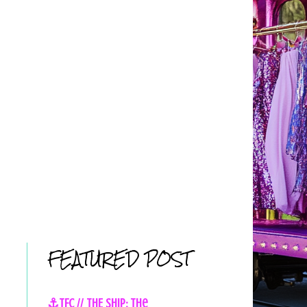
FEATURED POST
⚓TFC // THE SHIP: The