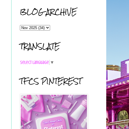
BLOG ARCHIVE
TRANSLATE
Select Language
▼
TFCS PINTEREST