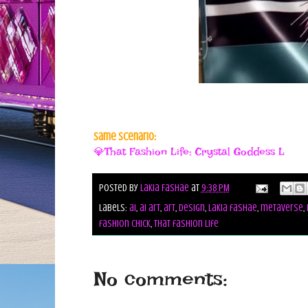
Same Scenario:
💎That Fashion Life: Crystal Goddess L
Posted by
Lakia Fashae
at
9:38 PM
Labels:
ai
,
ai art
,
art
,
design
,
lakia fashae
,
metaverse
,
fashion chick
,
that fashion life
No comments: