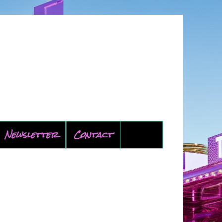
Newsletter
Contact