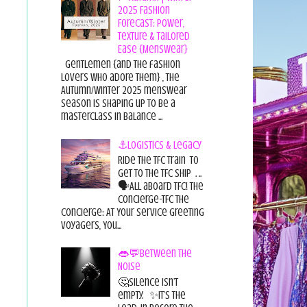
2025 Fashion
Forecast: Power,
Texture & Tailored
Ease {Menswear}
Gentlemen {and the fashion
lovers who adore them} , the
Autumn/Winter 2025 menswear
season is shaping up to be a
masterclass in balance ...
⚓Logistics & Legacy
Ride the TFC Train to
get to the TFC Ship . ..
🗣All aboard TFC! The
Concierge-TFC The
Concierge: At Your Service Greeting
Voyagers, You...
👄💬Between the
Noise
🤔Silence isn’t
empty. ✨It’s the