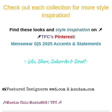
Check out each collection for more style
inspiration!
Find these looks and
style inspiration
on 📌
📌
TFC's
Pinterest
:
Menswear S|S 2025 Accents & Statements
✨Like, Share, Subscribe & Strut!✨
📸
Featured Designers:
wwd.com & kendam.com
🎶Music: Chic Music828 | TFC 🎶