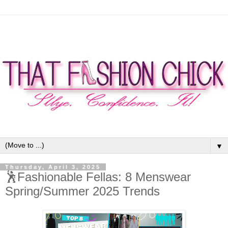
▼
Thursday, April 3, 2025
🕺Fashionable Fellas: 8 Menswear
Spring/Summer 2025 Trends