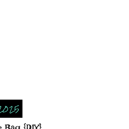
2025
e Bag {DIY}