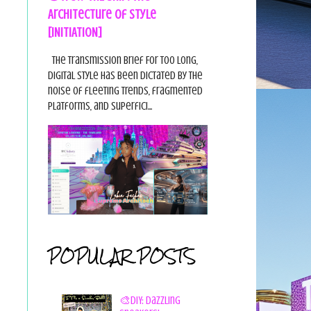
Architecture of Style
[INITIATION]
The Transmission Brief For too long,
digital style has been dictated by the
noise of fleeting trends, fragmented
platforms, and superfici...
POPULAR POSTS
🎨DIY: Dazzling