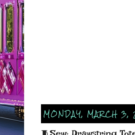
MONDAY, MARCH 3, 
🧵Sew: Drawstring Tot