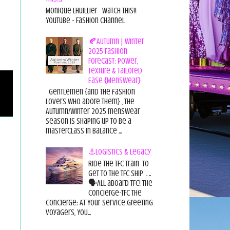
Monique Lhuillier Watch This!!
YouTube - Fashion Channel
🍂Autumn | Winter
2025 Fashion
Forecast: Power,
Texture & Tailored
Ease {Menswear}
Gentlemen {and the fashion
lovers who adore them} , the
Autumn/Winter 2025 menswear
season is shaping up to be a
masterclass in balance ...
⚓Logistics & Legacy
Ride the TFC Train to
get to the TFC Ship . ..
🗣All aboard TFC! The
Concierge-TFC The
Concierge: At Your Service Greeting
Voyagers, You...