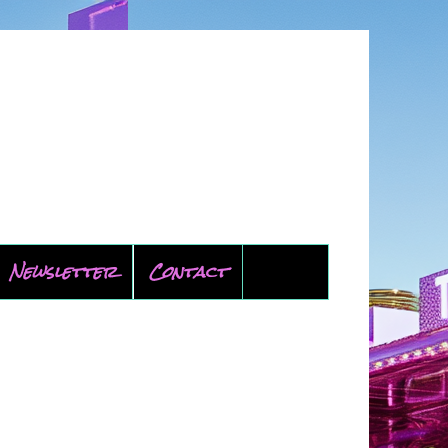
Newsletter
Contact