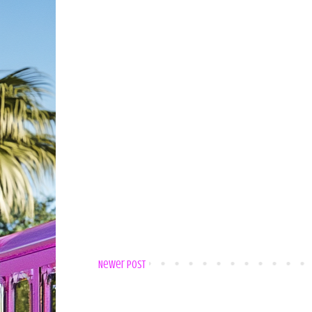
Newer Post