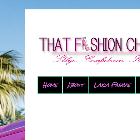
Home
About
Lakia Fashae