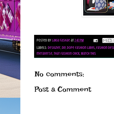
Posted by
Lakia Fashae
at
7:47 PM
Labels:
designer
,
diy
,
dope fashion label
,
fashion des
metaverse
,
that fashion chick
,
watch this
No comments:
Post a Comment