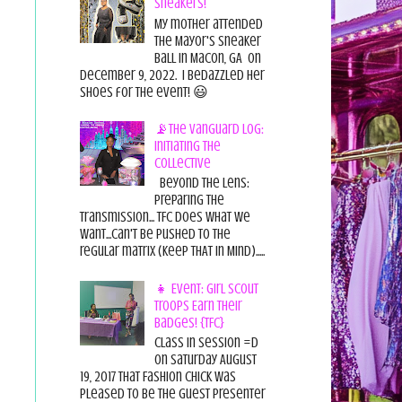
Sneakers!
My mother attended
the Mayor's Sneaker
Ball in Macon, GA on
December 9, 2022. I bedazzled her
shoes for the event! 😃
📡The Vanguard Log:
Initiating the
Collective
Beyond the Lens:
Preparing the
Transmission... TFC does what we
want...can't be pushed to the
regular matrix (Keep THAT in Mind).....
👧 Event: Girl Scout
Troops Earn Their
Badges! {TFC}
Class in session =D
On Saturday August
19, 2017 That Fashion Chick was
pleased to be the guest presenter