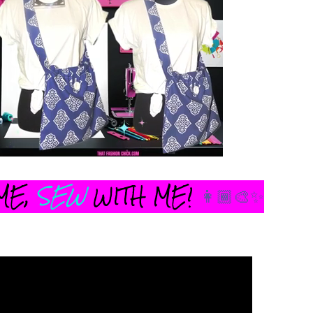
ME,
SEW
WITH ME!
👩🏾‍🎨✨