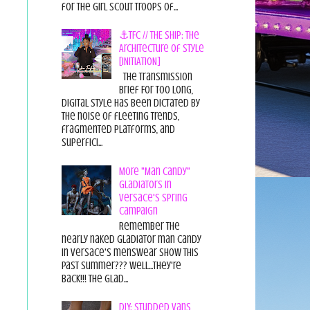
for the Girl Scout Troops of...
⚓TFC // THE SHIP: The
Architecture of Style
[INITIATION]
The Transmission
Brief For too long,
digital style has been dictated by
the noise of fleeting trends,
fragmented platforms, and
superfici...
More "Man Candy"
Gladiators in
Versace's Spring
Campaign
Remember the
nearly naked gladiator man candy
in Versace's menswear show this
past summer??? Well...they're
back!!! The glad...
DIY: Studded Vans