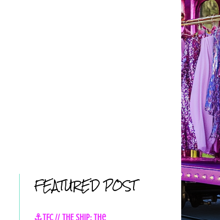
FEATURED POST
⚓TFC // THE SHIP: The