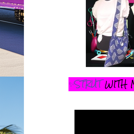
✨STRUT
WITH 