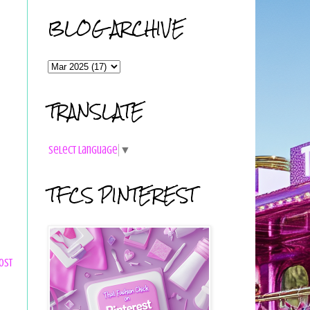
BLOG ARCHIVE
TRANSLATE
Select Language
▼
TFCS PINTEREST
ost