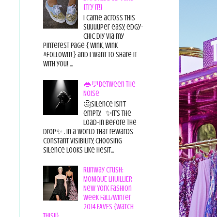
{Try it!}
I came across this
suuuuper easy, edgy-
chic diy via my
pinterest page { wink, wink
#followit! } and I want to share it
with you! ...
👄💬Between the
Noise
🤔Silence isn’t
empty. ✨It’s the
load-in before the
drop✨ . In a world that rewards
constant visibility, choosing
silence looks like hesit...
Runway Crush:
MONIQUE LHUILLIER
New York Fashion
Week Fall/Winter
2014 FAVES {Watch
This!!}