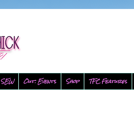
SEW
Out: Events
Shop
TFC Features