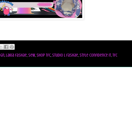
ign
,
lakia fashae
,
sew
,
shop tfc
,
studio l fashae
,
style confidence it
,
tfc