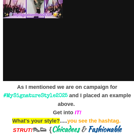
As I mentioned we are on campaign for
and I placed an example
#MySignatureStyle2025
above.
Get into
IT!
What's your style?
.....
you see the hashtag.
Chicadees
&
Fashionable
👠👟 {
STRUT!