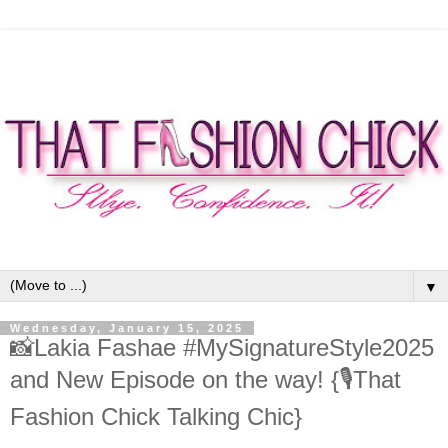
▼
Wednesday, January 15, 2025
📸Lakia Fashae #MySignatureStyle2025
and New Episode on the way! {🎙That
Fashion Chick Talking Chic}