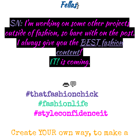
Fellas
}
SN:
I'm working on some other projects
outside of fashion, so bare with on the post.
I always give you the
BEST fashion
content
!
IT!
is coming.
👄💬
#thatfashionchick
#fashionlife
#styleconfidenceit
Create YOUR own way, to make a