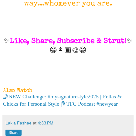
way...whomever you are.
✨
Like, Share, Subscribe & Strut!
✨
😁👩🏾‍🎨😁
Also Watch
🤳NEW Challenge: #mysignaturestyle2025 | Fellas &
Chicks for Personal Style |🎙 TFC Podcast #newyear
Lakia Fashae
at
4:33 PM
Share