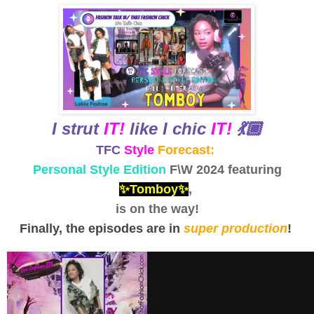
I strut
IT!
like I chic
IT!
💃🏾
TFC
Style
Forecast:
Personal Style Edition
F\W 2024 featuring
✨Tomboy✨
,
is on the way!
Finally, the episodes are in
super production
!