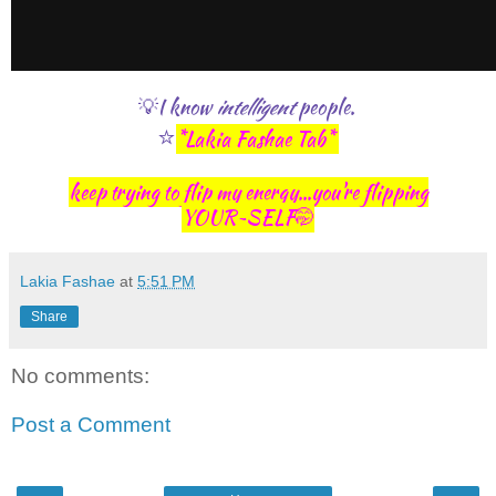
💡I know
intelligent
people.
⭐
*Lakia Fashae Tab*
keep trying to flip my energy...you're flipping
YOUR~SELF🤭
Lakia Fashae
at
5:51 PM
Share
No comments:
Post a Comment