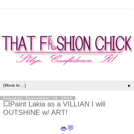
▼
Tuesday, September 10, 2024
💥Paint Lakia as a VILLIAN I will
OUTSHINE w/ ART!
👄💬