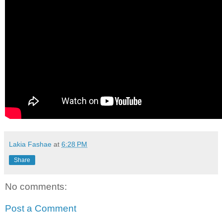
Lakia Fashae
at
6:28 PM
Share
No comments:
Post a Comment