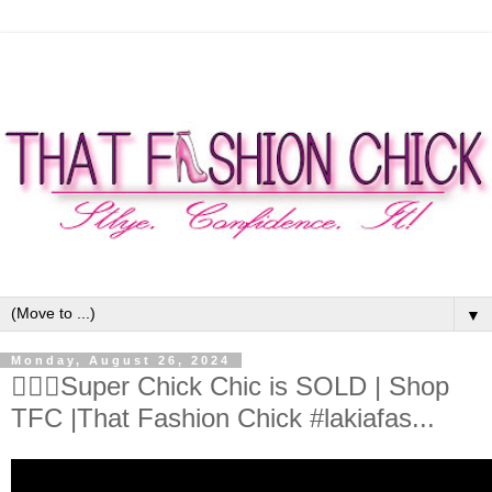
▼
Monday, August 26, 2024
🦸🏾‍♀️Super Chick Chic is SOLD | Shop
TFC |That Fashion Chick #lakiafas...