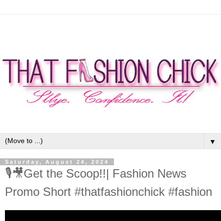
▼
Saturday, August 24, 2024
🎙🎥Get the Scoop!!| Fashion News
Promo Short #thatfashionchick #fashion