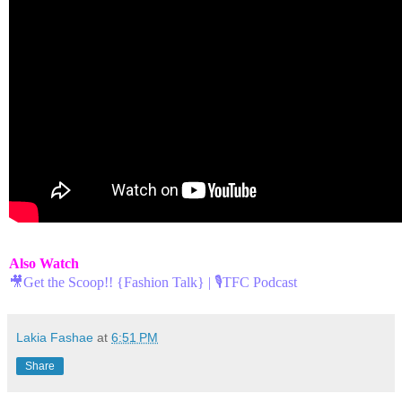
Also Watch
🎥Get the Scoop!! {Fashion Talk} | 🎙TFC Podcast
Lakia Fashae
at
6:51 PM
Share