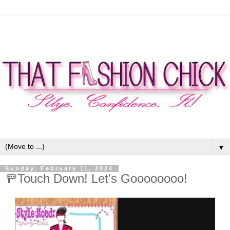
▼
Sunday, February 11, 2024
🚥Touch Down! Let's Goooooooo!