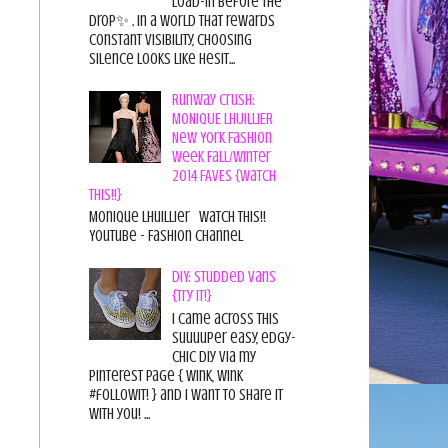
load-in before the
drop✨ . In a world that rewards
constant visibility, choosing
silence looks like hesit...
Runway Crush:
MONIQUE LHUILLIER
New York Fashion
Week Fall/Winter
2014 FAVES {Watch
This!!}
Monique Lhuillier Watch This!!
YouTube - Fashion Channel
DIY: Studded Vans
{Try it!}
I came across this
suuuuper easy, edgy-
chic diy via my
pinterest page { wink, wink
#followit! } and I want to share it
with you! ...