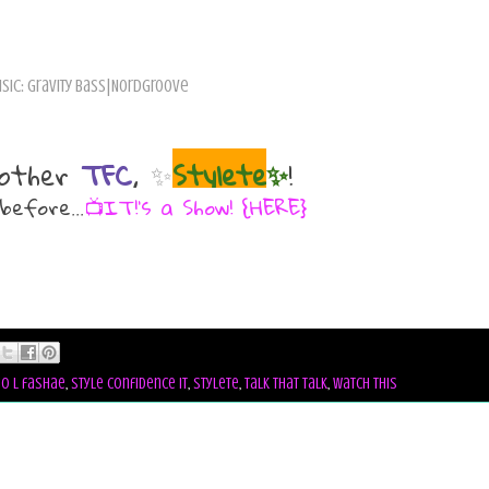
sic: Gravity Bass|Nordgroove
other
TFC
,
✨
Stylete
✨
!
before...
📺IT!'s a Show! {HERE}
io l fashae
,
style confidence it
,
stylete
,
talk that talk
,
watch this