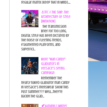
regular matrix (Keep THAT in Mind).....
⚓TFC // THE SHIP: The
Architecture of Style
[INITIATION]
The Transmission
Brief For too long,
digital style has been dictated by
the noise of fleeting trends,
fragmented platforms, and
superfici...
More "Man Candy"
Gladiators in
Versace's Spring
Campaign
Remember the
nearly naked gladiator man candy
in Versace's menswear show this
past summer??? Well...they're
back!!! The glad...
🍂Autumn | Winter