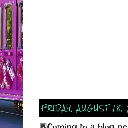
FRIDAY, AUGUST 18,
💬Coming to a blog nea