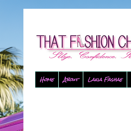
Home
About
Lakia Fashae