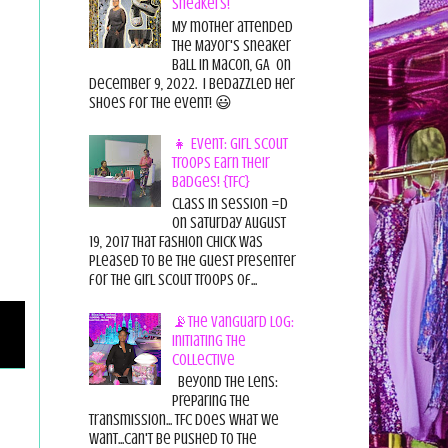
Sneakers!
My mother attended
the Mayor's Sneaker
Ball in Macon, GA on
December 9, 2022. I bedazzled her
shoes for the event! 😃
👧 Event: Girl Scout
Troops Earn Their
Badges! {TFC}
Class in session =D
On Saturday August
19, 2017 That Fashion Chick was
pleased to be the guest presenter
for the Girl Scout Troops of...
📡The Vanguard Log:
Initiating the
Collective
Beyond the Lens:
Preparing the
Transmission... TFC does what we
want...can't be pushed to the