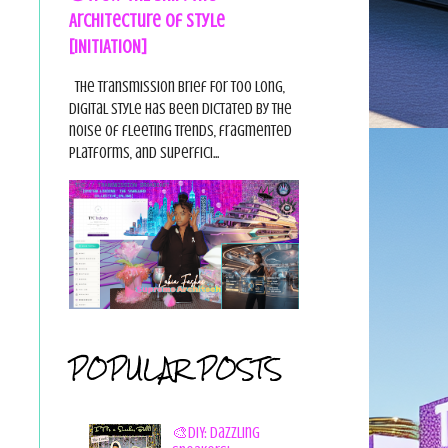
Architecture of Style
[INITIATION]
The Transmission Brief For too long,
digital style has been dictated by the
noise of fleeting trends, fragmented
platforms, and superfici...
POPULAR POSTS
🎨DIY: Dazzling