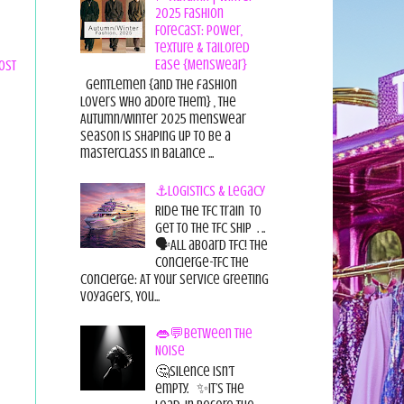
2025 Fashion
Forecast: Power,
Texture & Tailored
Ease {Menswear}
ost
Gentlemen {and the fashion
lovers who adore them} , the
Autumn/Winter 2025 menswear
season is shaping up to be a
masterclass in balance ...
⚓Logistics & Legacy
Ride the TFC Train to
get to the TFC Ship . ..
🗣All aboard TFC! The
Concierge-TFC The
Concierge: At Your Service Greeting
Voyagers, You...
👄💬Between the
Noise
🤔Silence isn’t
empty. ✨It’s the