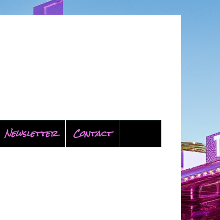
Newsletter
Contact