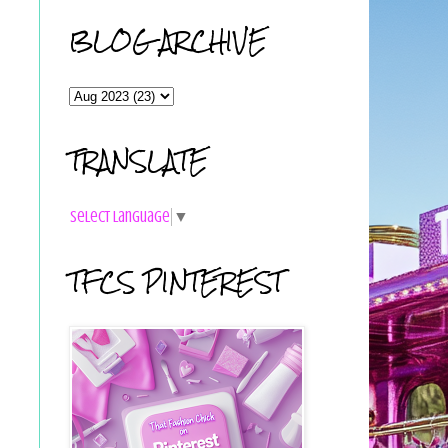
BLOG ARCHIVE
TRANSLATE
Select Language
▼
TFCS PINTEREST