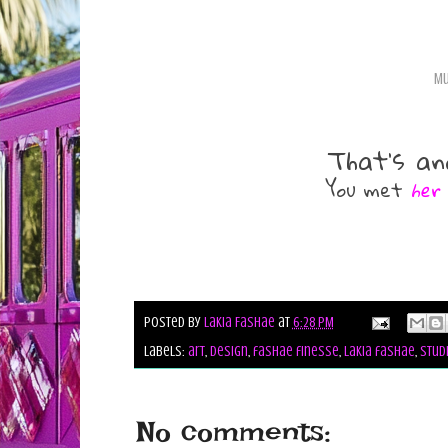
Mu
That's an
You met
her
Posted by
Lakia Fashae
at
6:28 PM
Labels:
art
,
design
,
fashae finesse
,
lakia fashae
,
stud
No comments: