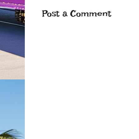
Post a Comment