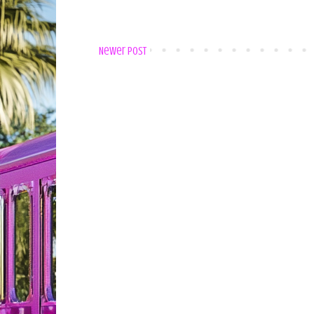
Newer Post