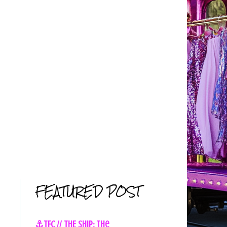
FEATURED POST
⚓TFC // THE SHIP: The