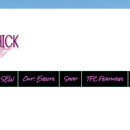
SEW
Out: Events
Shop
TFC Features