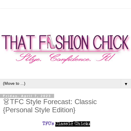
▼
Friday, April 7, 2023
👗TFC Style Forecast: Classic
{Personal Style Edition}
TFC's
Classic
Chick
: