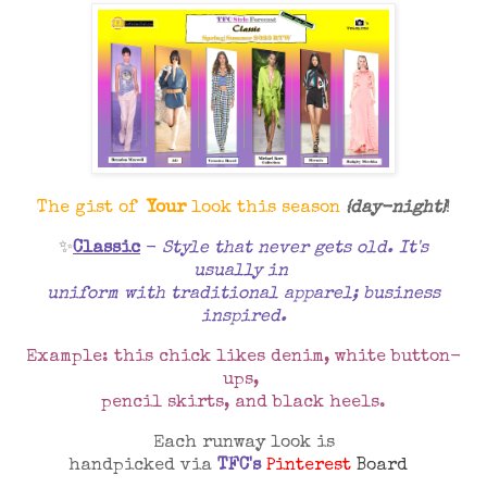
The gist of
Your
look this season
{day-night}
!
✨
Classic
-
Style that never gets old. It's
usually in
uniform with traditional apparel; business
inspired.
Example: this chick likes denim, white button-
ups,
pencil skirts, and black heels.
Each runway look is
handpicked via
TFC's
Pinterest
Board