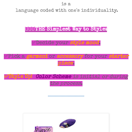
is a
language coded with one's individuality.
💁🏾‍♀️THE Simplest Way to Style:
✅Decide your
style mood
.
✅Pick a
garment
or
accessory
for your
starter
piece
.
✅Style Up!
Color Scheme
is initial or during
the process.
...............................