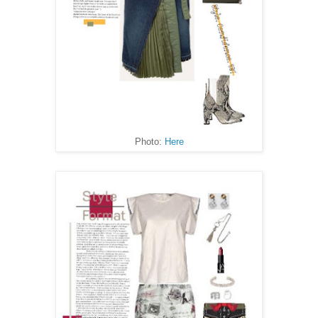
Photo:
Here