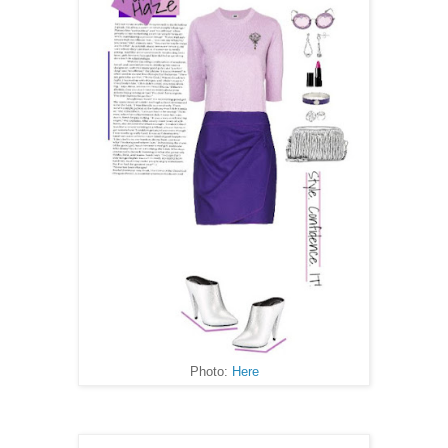
Photo:
Here