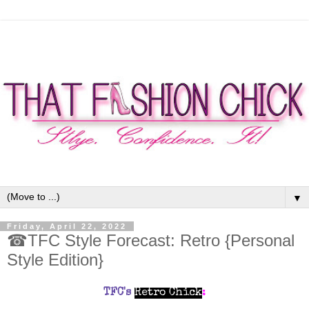
▼
Friday, April 22, 2022
☎TFC Style Forecast: Retro {Personal
Style Edition}
TFC's
Retro Chick
: