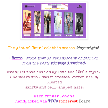
The gist of
Your
look this season
{day-night}
!
✨
Retro
-
style that is reminiscent of fashion
from the past;
vintage inspired
.
Example: this chick may love the 1920's style.
She wears drop-waist dresses, kitten heels,
pleated
skirts and bell-shaped hats.
Each runway look is
handpicked via
TFC's
Pinterest
Board