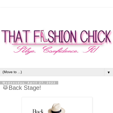
▼
Wednesday, April 27, 2022
🥁Back Stage!