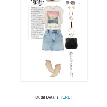
Outfit Details
HERE
!