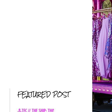
FEATURED POST
⚓TFC // THE SHIP: The