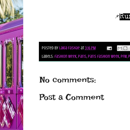
Ru
📌
Posted by
Lakia Fashae
at
3:16 PM
Labels:
fashion week
,
paris
,
paris fashion week
,
pfw
,
p
No comments:
Post a Comment