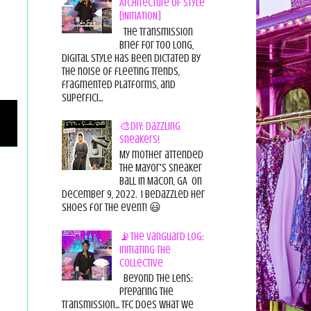
Architecture of Style
[INITIATION]
The Transmission
Brief For too long,
digital style has been dictated by
the noise of fleeting trends,
fragmented platforms, and
superfici...
🎨DIY: Dazzling
Sneakers!
My mother attended
the Mayor's Sneaker
Ball in Macon, GA on
December 9, 2022. I bedazzled her
shoes for the event! 😃
📡The Vanguard Log:
Initiating the
Collective
Beyond the Lens:
Preparing the
Transmission... TFC does what we