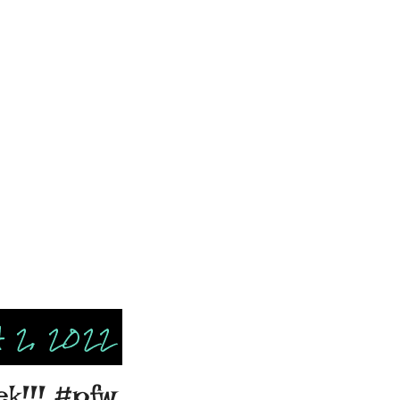
 2, 2022
ek!!! #pfw