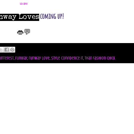
via GIPHY
coming up!
nway Loves
👄💬
interest
,
runway
,
runway love
,
style confidence it
,
that fashion chick