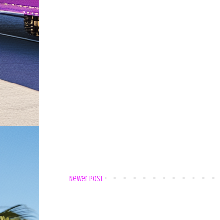
Newer Post