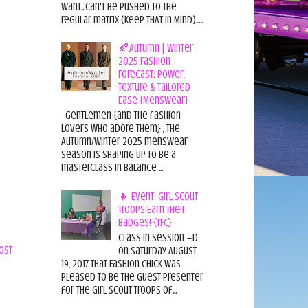
want...can't be pushed to the
regular matrix (Keep THAT in Mind).....
🍂Autumn | Winter
2025 Fashion
Forecast: Power,
Texture & Tailored
Ease {Menswear}
Gentlemen {and the fashion
lovers who adore them} , the
Autumn/Winter 2025 menswear
season is shaping up to be a
masterclass in balance ...
👧 Event: Girl Scout
Troops Earn Their
Badges! {TFC}
Class in session =D
ost
On Saturday August
19, 2017 That Fashion Chick was
pleased to be the guest presenter
for the Girl Scout Troops of...