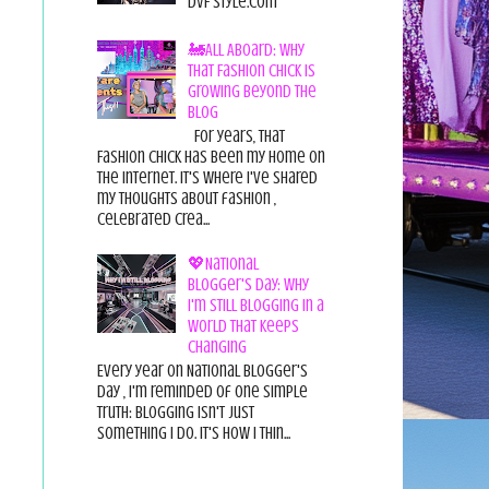
DvF Style.com
🚂All Aboard: Why
That Fashion Chick Is
Growing Beyond the
Blog
For years, That
Fashion Chick has been my home on
the internet. It's where I've shared
my thoughts about fashion ,
celebrated crea...
💖National
Blogger's Day: Why
I'm Still Blogging in a
World That Keeps
Changing
Every year on National Blogger's
Day , I'm reminded of one simple
truth: Blogging isn't just
something I do. It's how I thin...