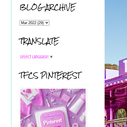
BLOG ARCHIVE
TRANSLATE
Select Language
▼
TFCS PINTEREST