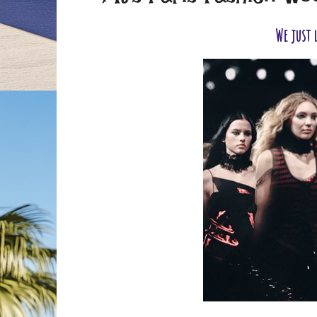
We just 