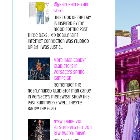
🎭Rain, Rain Go and
Stay!
This look of the day
is inspired by my
mood for the past
three days . 🤨 Really, rain?
Internet connection was flubbed
UP!😅 I was just a...
More "Man Candy"
Gladiators in
Versace's Spring
Campaign
Remember the
nearly naked gladiator man candy
in Versace's menswear show this
past summer??? Well...they're
back!!! The glad...
NYFW: Diane von
Furstenberg Fall 2013
RTW {Watch This!!}