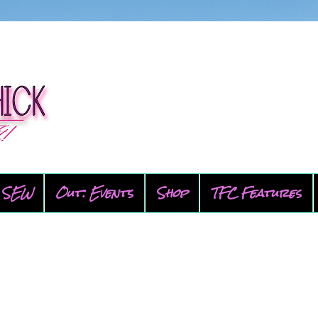
SEW
Out: Events
Shop
TFC Features