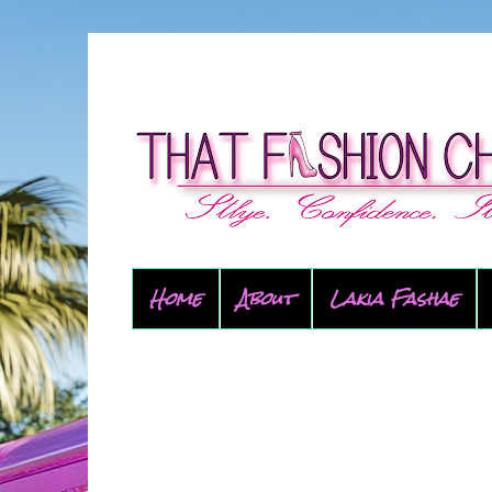
Home
About
Lakia Fashae