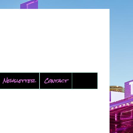
Newsletter
Contact