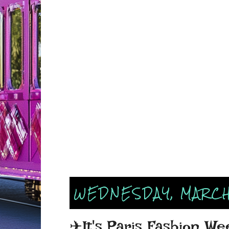
WEDNESDAY, MARCH
✈It's Paris Fashion We