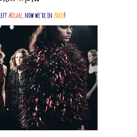
left
Milan
...
now we're in
Paris
!