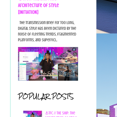
Architecture of Style
[INITIATION]
The Transmission Brief For too long,
digital style has been dictated by the
noise of fleeting trends, fragmented
platforms, and superfici...
POPULAR POSTS
⚓TFC // THE SHIP: The