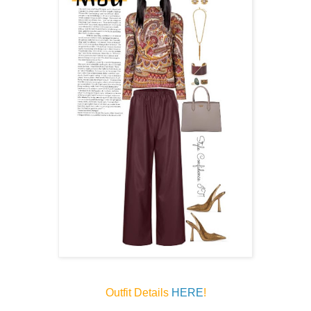
Outfit Details
HERE
!