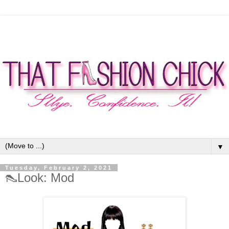
▼
Tuesday, February 2, 2021
👠Look: Mod