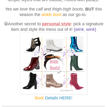
Yes we love the
calf
and
thigh-high boots
,
BUT
this
season the
ankle boot
as our go-to.
🤩Another secret to
personal style
:
pick a signature
item and style the mess out of it!
{
wink, wink
}
Boot
Details HERE!