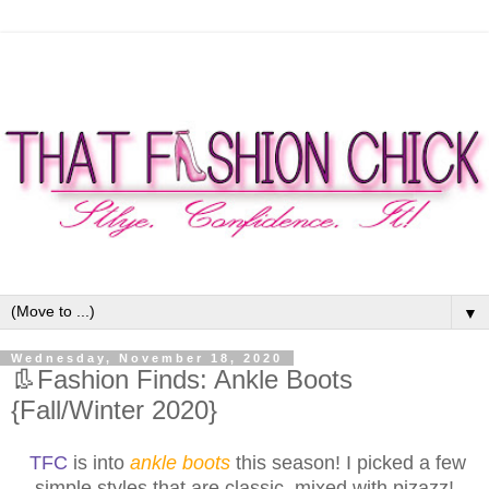
▼
Wednesday, November 18, 2020
👢Fashion Finds: Ankle Boots
{Fall/Winter 2020}
TFC
is into
ankle boots
this season! I picked a few
simple styles that are classic, mixed with pizazz!