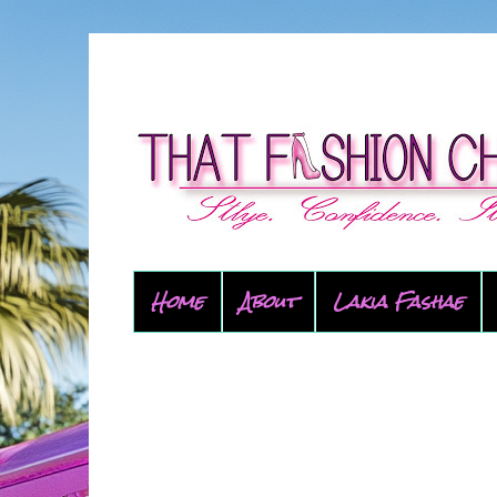
Home
About
Lakia Fashae