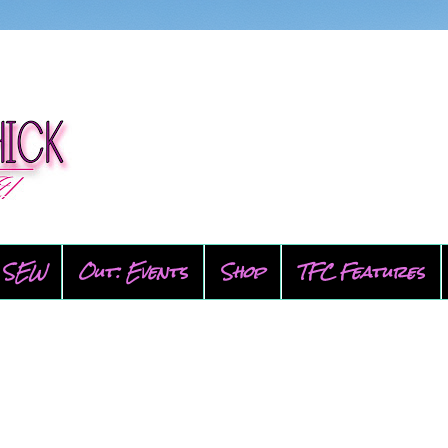
SEW
Out: Events
Shop
TFC Features