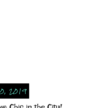
0, 2019
: Chic in the City!