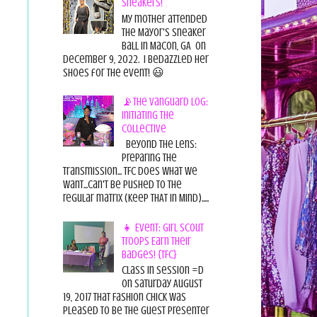
Sneakers!
My mother attended
the Mayor's Sneaker
Ball in Macon, GA on
December 9, 2022. I bedazzled her
shoes for the event! 😃
📡The Vanguard Log:
Initiating the
Collective
Beyond the Lens:
Preparing the
Transmission... TFC does what we
want...can't be pushed to the
regular matrix (Keep THAT in Mind).....
👧 Event: Girl Scout
Troops Earn Their
Badges! {TFC}
Class in session =D
On Saturday August
19, 2017 That Fashion Chick was
pleased to be the guest presenter