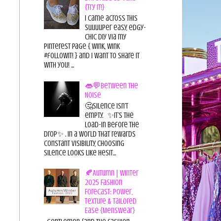
{Try it!}
I came across this
suuuuper easy, edgy-
chic diy via my
pinterest page { wink, wink
#followit! } and I want to share it
with you! ...
👄💬Between the
Noise
🤔Silence isn’t
empty. ✨It’s the
load-in before the
drop✨ . In a world that rewards
constant visibility, choosing
silence looks like hesit...
🍂Autumn | Winter
2025 Fashion
Forecast: Power,
Texture & Tailored
Ease {Menswear}