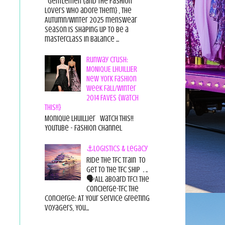
Gentlemen {and the fashion
lovers who adore them} , the
Autumn/Winter 2025 menswear
season is shaping up to be a
masterclass in balance ...
Runway Crush:
MONIQUE LHUILLIER
New York Fashion
Week Fall/Winter
2014 FAVES {Watch
This!!}
Monique Lhuillier Watch This!!
YouTube - Fashion Channel
⚓Logistics & Legacy
Ride the TFC Train to
get to the TFC Ship . ..
🗣All aboard TFC! The
Concierge-TFC The
Concierge: At Your Service Greeting
Voyagers, You...