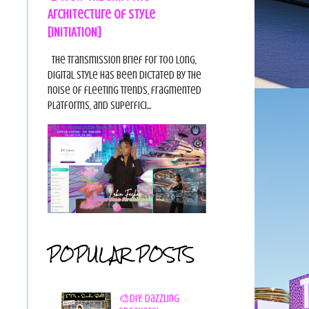
Architecture of Style
[INITIATION]
The Transmission Brief For too long,
digital style has been dictated by the
noise of fleeting trends, fragmented
platforms, and superfici...
POPULAR POSTS
🎨DIY: Dazzling