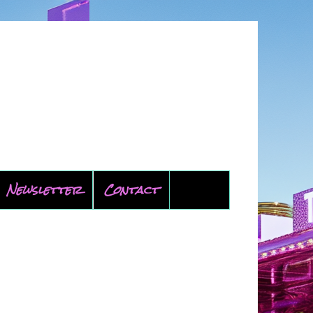
Newsletter
Contact