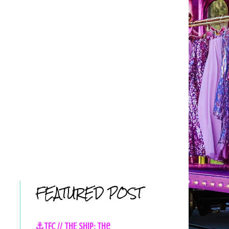
FEATURED POST
⚓TFC // THE SHIP: The