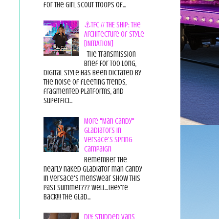
for the Girl Scout Troops of...
⚓TFC // THE SHIP: The
Architecture of Style
[INITIATION]
The Transmission
Brief For too long,
digital style has been dictated by
the noise of fleeting trends,
fragmented platforms, and
superfici...
More "Man Candy"
Gladiators in
Versace's Spring
Campaign
Remember the
nearly naked gladiator man candy
in Versace's menswear show this
past summer??? Well...they're
back!!! The glad...
DIY: Studded Vans