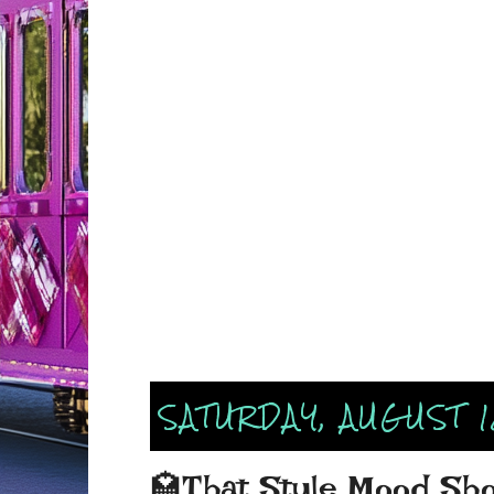
SATURDAY, AUGUST 1
🏩That Style Mood Show