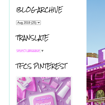
BLOG ARCHIVE
TRANSLATE
Select Language
▼
TFCS PINTEREST