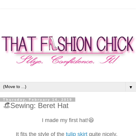
▼
Thursday, February 14, 2019
👒Sewing: Beret Hat
I made my first hat!😆
It fits the style of the
tulip skirt
quite nicely.