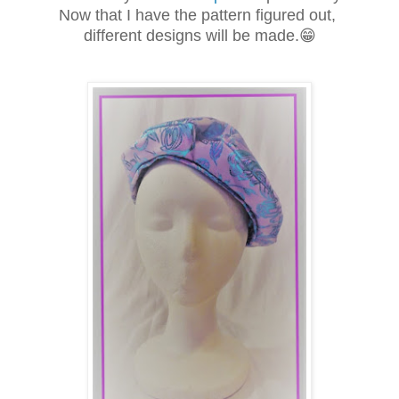
Now that I have the pattern figured out,
different designs will be made.😁