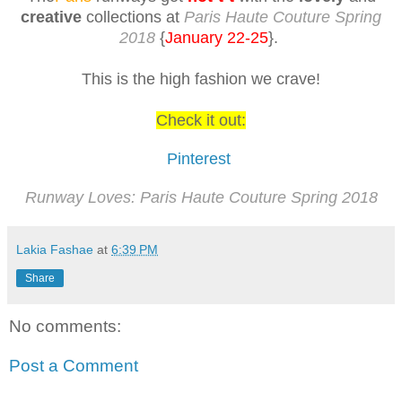
creative
collections at
Paris Haute Couture Spring
2018
{
January 22-25
}.
This is the high fashion we crave!
Check it out:
Pinterest
Runway Loves: Paris Haute Couture Spring 2018
Lakia Fashae
at
6:39 PM
Share
No comments:
Post a Comment