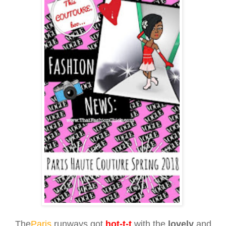
The
Paris
runways got
hot-t-t
with the
lovely
and