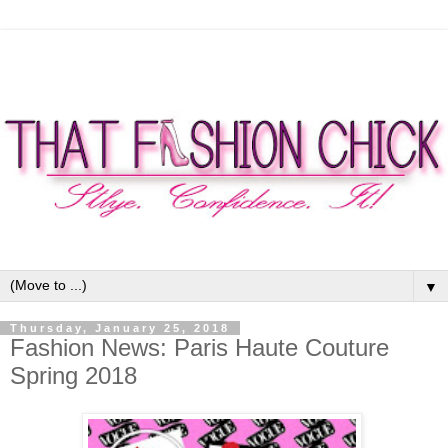
▼
Thursday, January 25, 2018
Fashion News: Paris Haute Couture
Spring 2018