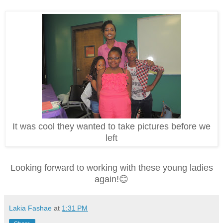
It was cool they wanted to take pictures before we
left
Looking forward to working with these young ladies
again!😊
Lakia Fashae
at
1:31 PM