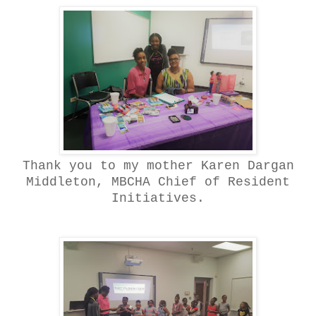
Thank you to my mother Karen Dargan
Middleton, MBCHA Chief of Resident
Initiatives.