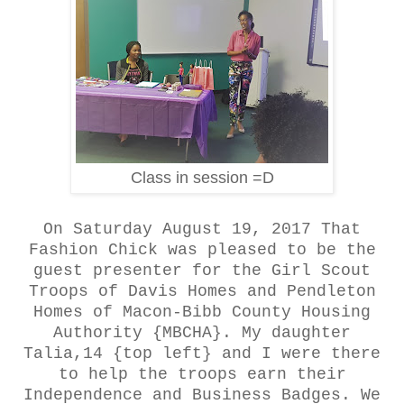
Class in session =D
On Saturday August 19, 2017 That
Fashion Chick was pleased to be the
guest presenter for the Girl Scout
Troops of Davis Homes and Pendleton
Homes of Macon-Bibb County Housing
Authority {MBCHA}. My daughter
Talia,14 {top left} and I were there
to help the troops earn their
Independence and Business Badges. We