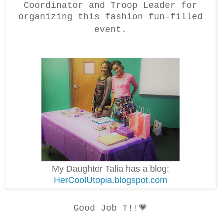
Coordinator and Troop Leader for
organizing this fashion fun-filled
event.
My Daughter Talia has a blog:
HerCoolUtopia.blogspot.com
Good Job T!!💗