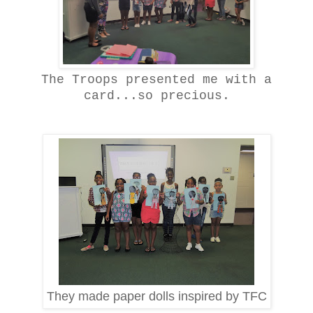
The Troops presented me with a
card...so precious.
They made paper dolls inspired by TFC