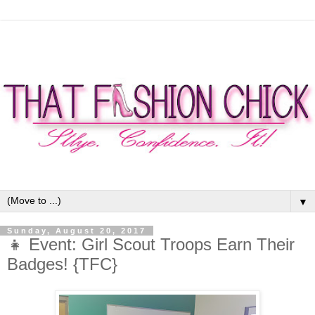
▼
Sunday, August 20, 2017
👧 Event: Girl Scout Troops Earn Their
Badges! {TFC}