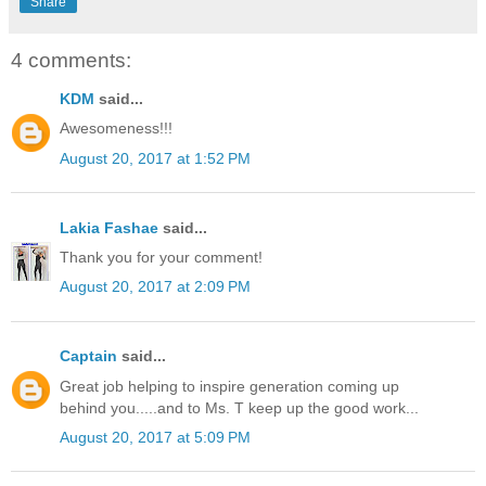
Share
4 comments:
KDM
said...
Awesomeness!!!
August 20, 2017 at 1:52 PM
Lakia Fashae
said...
Thank you for your comment!
August 20, 2017 at 2:09 PM
Captain
said...
Great job helping to inspire generation coming up
behind you.....and to Ms. T keep up the good work...
August 20, 2017 at 5:09 PM