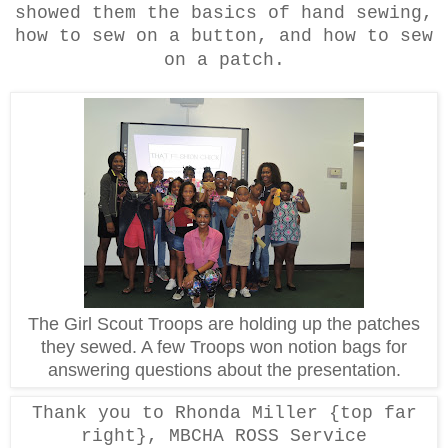
showed them the basics of hand sewing,
how to sew on a button, and how to sew
on a patch.
The Girl Scout Troops are holding up the patches
they sewed. A few Troops won notion bags for
answering questions about the presentation.
Thank you to Rhonda Miller {top far
right}, MBCHA ROSS Service