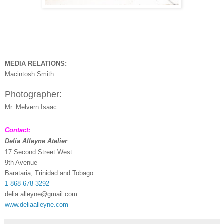
...............
MEDIA RELATIONS:
Macintosh Smith
Photographer:
Mr. Melvern Isaac
Contact:
Delia Alleyne Atelier
17 Second Street West
9th Avenue
Barataria, Trinidad and Tobago
1-868-678-3292
delia.alleyne@gmail.com
www.deliaalleyne.com