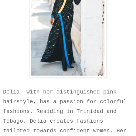
Delia, with her distinguished pink
hairstyle, has a passion for colorful
fashions. Residing in Trinidad and
Tobago, Delia creates fashions
tailored towards confident women. Her