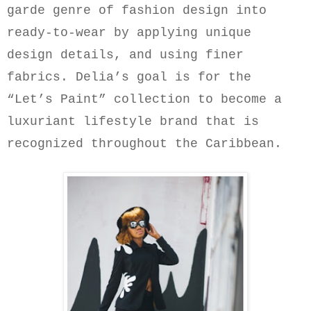
garde genre of fashion design into
ready-to-wear by applying unique
design details, and using finer
fabrics.
Delia’s goal is for the
“Let’s Paint” collection to become a
luxuriant lifestyle brand that is
recognized throughout the Caribbean.