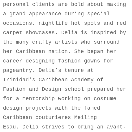
personal clients are bold about making
a grand appearance during special
occasions, nightlife
hot spots
and red
carpet showcases.
Delia is inspired by
the many crafty artists who surround
her Caribbean nation.
She began her
career designing fashion gowns for
pageantry.
Delia’s tenure at
Trinidad’s Caribbean Academy of
Fashion and Design school prepared her
for a mentorship working on costume
design projects with the famed
Caribbean
c
outurieres
Meiling
Esau
.
Delia
strives to bring an avant-