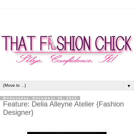
▼
Wednesday, December 30, 2015
Feature: Delia Alleyne Atelier {Fashion
Designer}