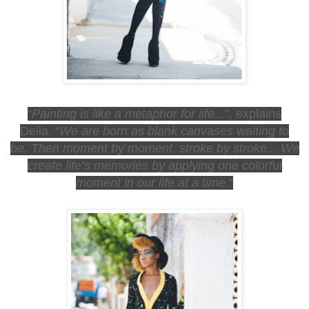
“
Painting is like a metaphor for life...
”,
explains
Delia.
“
We are born as blank canvases waiting to
be.
Then moment by moment, stroke by stroke...
We
create life’s memories by applying one colorful
moment in our life at a time.
”