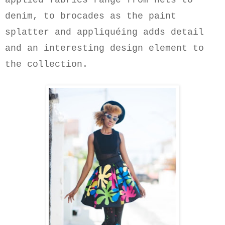
applied fabrics range from nets to
denim, to brocades as the paint
splatter and appliquéing adds
detail
and
an interesting design element
to
the collection.