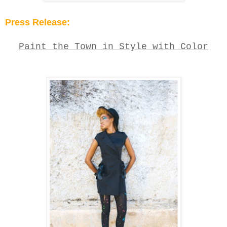
Press Release:
Paint the
T
own in
Style with C
olor