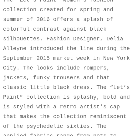
The “Let’s Paint” women’s fashion
collection created for spring and
summer of 2016 offers a splash of
colorful contrast against black
silhouettes. Fashion Designer, Delia
Alleyne introduced the line during the
September 2015 market week in New York
City. The looks include rompers,
jackets, funky trousers and that
classic little black dress. The “Let’s
Paint” collection is splashy, bold and
is styled with a retro artist’s cap
that makes the collection reminiscent
of the psychedelic sixties. The