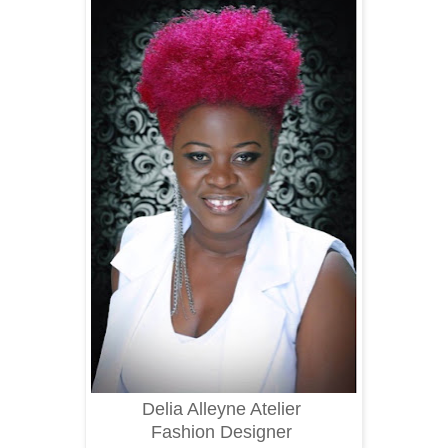
Delia Alleyne Atelier
Fashion Designer