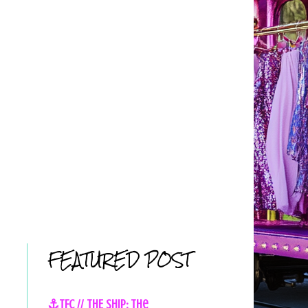
FEATURED POST
⚓TFC // THE SHIP: The