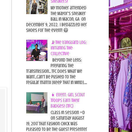
Sneakers!
My mother attended
the Mayor's Sneaker
Ball in Macon, GA on
December 9, 2022. I bedazzled her
shoes for the event! 😃
📡The Vanguard Log:
Initiating the
Collective
Beyond the Lens:
Preparing the
Transmission... TFC does what we
want...can't be pushed to the
regular matrix (Keep THAT in Mind).....
👧 Event: Girl Scout
Troops Earn Their
Badges! {TFC}
Class in session =D
On Saturday August
19, 2017 That Fashion Chick was
pleased to be the guest presenter