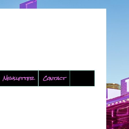
Newsletter
Contact