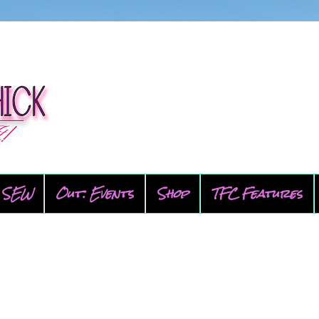
SEW
Out: Events
Shop
TFC Features