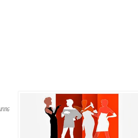
uring