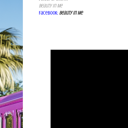
Beauty
In Me
Facebook
:
Beauty in Me