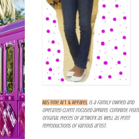
ABS Fine Art & Apparel
is a family owned and
operated client focused apparel company; feat
original pieces of artwork as well as print
reproductions of various artist
.