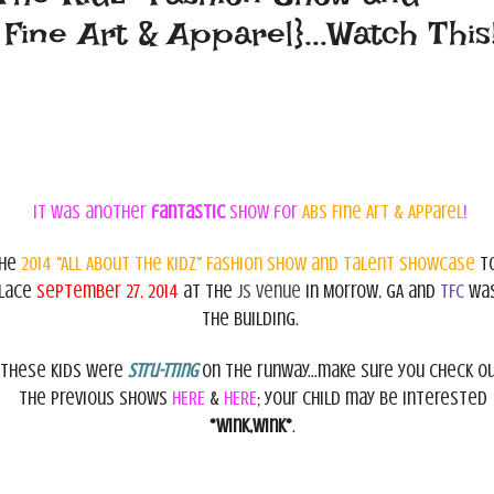
ine Art & Apparel}...Watch This
It was another
fantastic
show for
ABS Fine Art & Apparel
!
he
2014 "All About The Kidz" Fashion Show and Talent
Showcase
t
lace
September 27, 2014
at the
JS Venue
in Morrow, GA and
TFC
was
the building.
These kids were
stru-tting
on the runway...make sure you check o
the previous shows
HERE
&
HERE
; your child may be interested
*wink,wink*
.