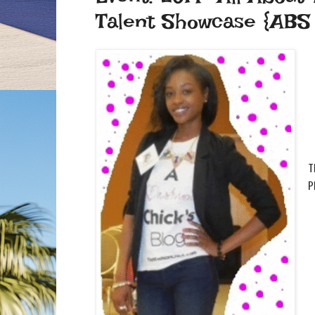
Talent Showcase {ABS F
T
p