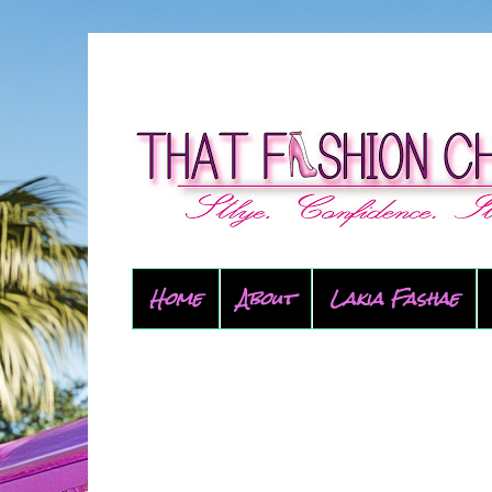
Home
About
Lakia Fashae