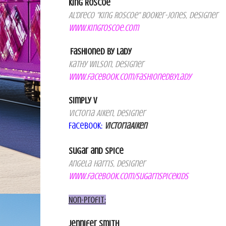
King Roscoe
Al'Dreco "King Roscoe" Booker-Jones, Designer
www.kingroscoe.com
Fashioned by Lady
Kath
y
Wilson, Designer
www.facebook.com/FashionedbyLady
Simply V
Victoria Aiken, Designer
Facebook
:
VictoriaA
iken
Sugar and Spice
Angela Harris, Designer
www.facebook.com/sugarnspicekids
Non-Profit
:
Jennifer Smith