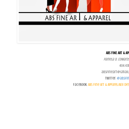
ABS FINE ART & AP
Pamela D. Edwards
404.431
absfineart@gmail
Twitter:
@absfin
Facebook:
ABS Fine Art & Apparel/AEII De