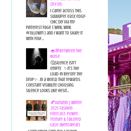
{Try it!}
I came across this
suuuuper easy, edgy-
chic diy via my
pinterest page { wink, wink
#followit! } and I want to share it
with you! ...
👄💬Between the
Noise
🤔Silence isn’t
empty. ✨It’s the
load-in before the
drop✨ . In a world that rewards
constant visibility, choosing
silence looks like hesit...
🍂Autumn | Winter
2025 Fashion
Forecast: Power,
Texture & Tailored
Ease {Menswear}