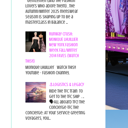
Gentlemen {and the fashion
lovers who adore them} , the
Autumn/Winter 2025 menswear
season is shaping up to be a
masterclass in balance ...
Runway Crush:
MONIQUE LHUILLIER
New York Fashion
Week Fall/Winter
2014 FAVES {Watch
This!!}
Monique Lhuillier Watch This!!
YouTube - Fashion Channel
⚓Logistics & Legacy
Ride the TFC Train to
get to the TFC Ship . ..
🗣All aboard TFC! The
Concierge-TFC The
Concierge: At Your Service Greeting
Voyagers, You...