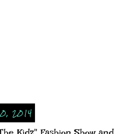
0, 2014
 The Kidz" Fashion Show and