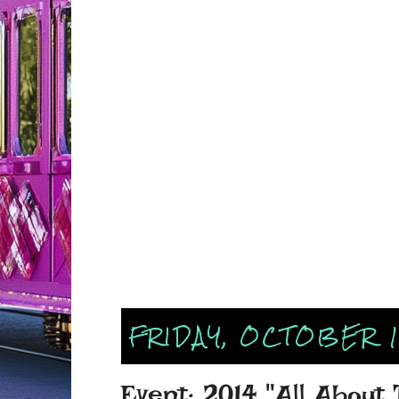
FRIDAY, OCTOBER 1
Event: 2014 "All About