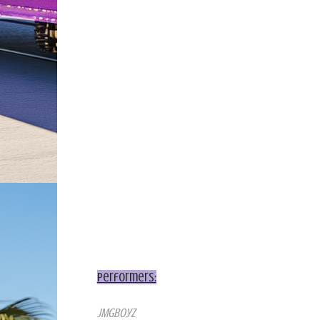
Performers:
JMGboyz