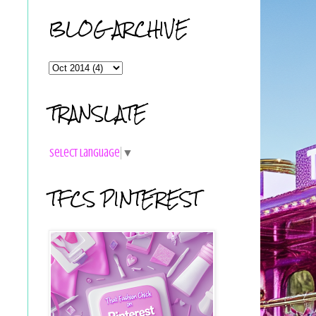
BLOG ARCHIVE
TRANSLATE
Select Language
▼
TFCS PINTEREST