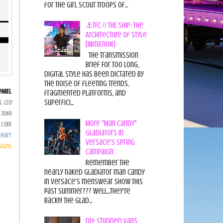
for the Girl Scout Troops of...
⚓TFC // THE SHIP: The
Architecture of Style
[INITIATION]
The Transmission
Brief For too long,
digital style has been dictated by
the noise of fleeting trends,
PAREL
fragmented platforms, and
superfici...
, CEO
.3069
More "Man Candy"
.com
Gladiators in
eart
Versace's Spring
signs
Campaign
Remember the
nearly naked gladiator man candy
in Versace's menswear show this
past summer??? Well...they're
back!!! The glad...
DIY: Studded Vans