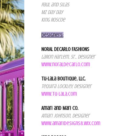
Paul and Silas
Mz Day Day
King Roscoe
Designers:
NORAL DECARLO FASHIONS
LaRon Harlem, Sr., Designer
www.noraldecarlo.com
Tu-LaLa Boutique, LLC.
Tequira Lockley, Designer
www.tu-lala.com
Amari and Mari Co.
Amari Johnson, Designer
www.amaridesigns8.wix.com