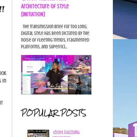
Architecture of Style
!!
[INITIATION]
The Transmission Brief For too long,
digital style has been dictated by the
noise of fleeting trends, fragmented
platforms, and superfici...
ook
 in
ut
POPULAR POSTS
🎨DIY: Dazzling