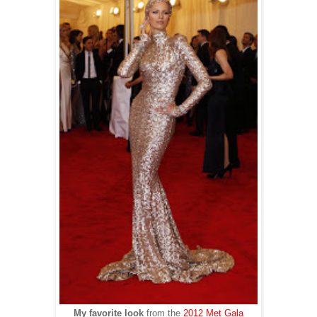
My favorite look
from the
2012 Met Gala