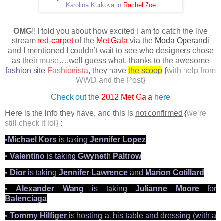
Karolina Kurkova in
Rachel Zoe
OMG
!! I told you about how excited I am to catch the live
stream
red-carpet
of the
Met Gala
via the
Moda Operandi
and I mentioned I couldn’t wait to see who
designers
chose
as their
muse
….well guess what, thanks to the awesome
fashion site
Fashionista
, they have
the scoop
{
with help from
WWD and the Post
}
Check out the
2012 Met Gala
here
Here is the info they have, and this is
not confirmed
{
we’re
still check it lol
} :
•
Michael Kors
is taking
Jennifer Lopez
•
Valentino
is taking
Gwyneth Paltrow
•
Dior
is taking
Jennifer Lawrence
and
Marion Cotillard
•
Alexander Wang
is taking
Julianne Moore
for
Balenciaga
•
Tommy Hilfiger
is hosting at his table and dressing (with a