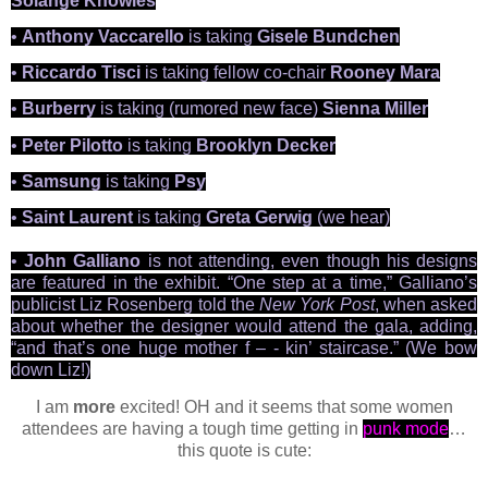
Solange Knowles
•
Anthony Vaccarello
is taking
Gisele Bundchen
•
Riccardo Tisci
is taking fellow co-chair
Rooney Mara
•
Burberry
is taking (rumored new face)
Sienna Miller
•
Peter Pilotto
is taking
Brooklyn Decker
•
Samsung
is taking
Psy
•
Saint Laurent
is taking
Greta Gerwig
(we hear)
•
John Galliano
is not attending, even though his designs
are featured in the exhibit. “One step at a time,” Galliano’s
publicist Liz Rosenberg told the
New York Post
, when asked
about whether the designer would
attend the gala, adding,
“and that’s one huge mother f – - kin’ staircase.” (We bow
down Liz!)
I am
more
excited! OH and it seems that some women
attendees are having a tough time getting in
punk mode
…
this quote is cute: