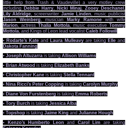
little help from Trash & Vaudeville) a very motley crew
including
Debbie Harry
,
Nicki Minaj
,
Zooey Deschanel
,
Lily Aldridge
, screenwriter
Jamie Linden
, music publicist
Jason Weinberg
, musician
Marky Ramone
with wife
Marion
, actress
Thalia Mottola
, music executive
Tommy
Mottola
, and Kings of Leon lead vocalist
Caleb Followill
•
Rodarte’s Kate
and
Laura Mulleavy
are taking
Elle
and
Dakota Fanning
•
Joseph Altuzarra
is taking
Allison Williams
•
Brian Atwood
is taking
Elizabeth Banks
•
Christopher Kane
is taking
Stella Tennant
•
Nina Ricci’s Peter Copping
is taking
Carolyn Murphy
•
Diane Von Furstenberg
is taking
Emma Roberts
•
Tory Burch
is taking
Jessica Alba
•
Topshop
is taking
Jaime King
and
Julianne Hough
•
Kenzo’s Humberto Leon
and
Carol Lim
are taking