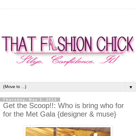
▼
Thursday, May 2, 2013
Get the Scoop!!: Who is bring who for
for the Met Gala {designer & muse}