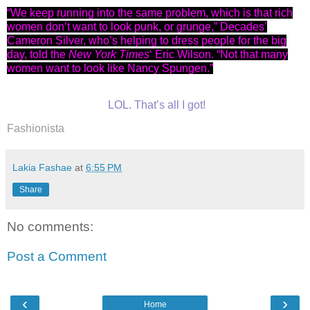
“We keep running into the same problem, which is that rich
women don’t want to look punk, or grunge,” Decades’
Cameron Silver, who’s helping to dress people for the big
day, told the
New York Times
‘ Eric Wilson. “Not that many
women want to look like Nancy Spungen.”
LOL. That’s all I got!
Fashionista
Lakia Fashae
at
6:55 PM
Share
No comments:
Post a Comment
‹
›
Home