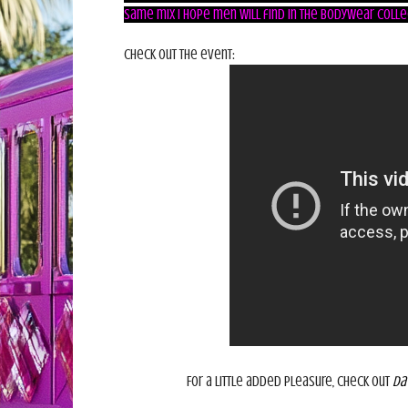
same mix I hope men will find in the Bodywear colle
Check out the event:
For a little added pleasure, check out
Da