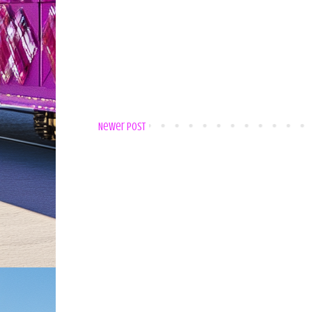
Newer Post