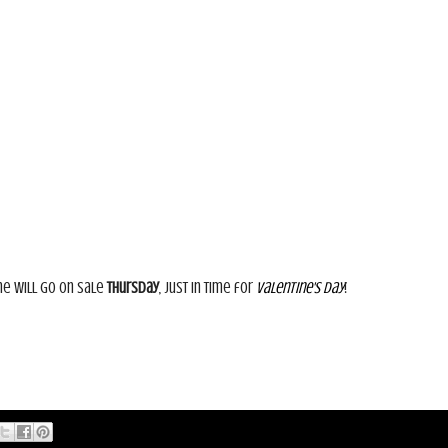
ne will go on sale
Thursday
, just in time for
Valentine's Day
!