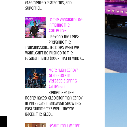
fragmented platforms, and
superfici...
📡The Vanguard Log:
Initiating the
Collective
Beyond the Lens:
Preparing the
Transmission... TFC does what we
want...can't be pushed to the
regular matrix (Keep THAT in Mind).....
More "Man Candy"
Gladiators in
Versace's Spring
Campaign
Remember the
nearly naked gladiator man candy
in Versace's menswear show this
past summer??? Well...they're
back!!! The glad...
🍂Autumn | Winter