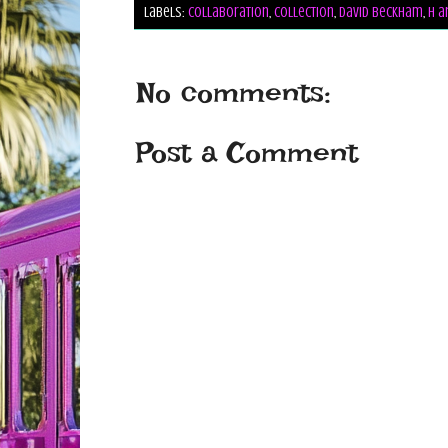
Labels:
collaboration
,
collection
,
david beckham
,
h a
No comments:
Post a Comment