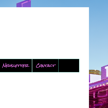
Newsletter
Contact