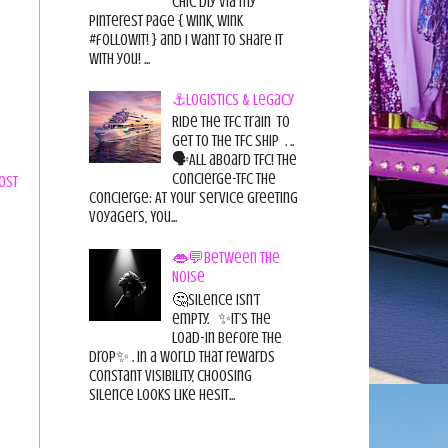
chic diy via my
pinterest page { wink, wink
#followit! } and I want to share it
with you! ...
⚓Logistics & Legacy
Ride the TFC Train to
get to the TFC Ship . ..
🗣All aboard TFC! The
Concierge-TFC The
ost
Concierge: At Your Service Greeting
Voyagers, You...
👄💬Between the
Noise
🤔Silence isn’t
empty. ✨It’s the
load-in before the
drop✨ . In a world that rewards
constant visibility, choosing
silence looks like hesit...