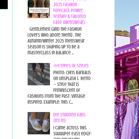
2025 Fashion
Forecast: Power,
Texture & Tailored
Ease {Menswear}
Gentlemen {and the fashion
lovers who adore them} , the
Autumn/Winter 2025 menswear
season is shaping up to be a
masterclass in balance ...
✫9 Types of Styles
Photo: Chris Barbalis
on Unsplash 1. Retro
~ style that is
reminiscent of
fashions from the past; vintage
inspired. Example: this c...
DIY: Studded Vans
{Try it!}
I came across this
suuuuper easy, edgy-