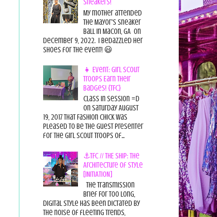
Sneakers!
My mother attended
the Mayor's Sneaker
Ball in Macon, GA on
December 9, 2022. I bedazzled her
shoes for the event! 😃
👧 Event: Girl Scout
Troops Earn Their
Badges! {TFC}
Class in session =D
On Saturday August
19, 2017 That Fashion Chick was
pleased to be the guest presenter
for the Girl Scout Troops of...
⚓TFC // THE SHIP: The
Architecture of Style
[INITIATION]
The Transmission
Brief For too long,
digital style has been dictated by
the noise of fleeting trends,