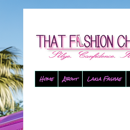
Home
About
Lakia Fashae