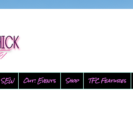
SEW
Out: Events
Shop
TFC Features