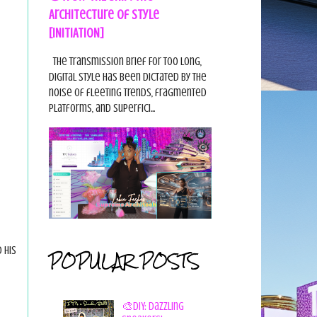
Architecture of Style
[INITIATION]
The Transmission Brief For too long,
digital style has been dictated by the
noise of fleeting trends, fragmented
platforms, and superfici...
 his
POPULAR POSTS
🎨DIY: Dazzling