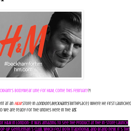
ckham's Bodywear line for H&M, come this February
?!
nt at an
H&M
store in
London
(
Beckham's
birthplace) where he first launched
nd we are ready for the undies here in the
US
.
r H&M in London- It was amazing to see the product at the in-store launch
p-up gentleman´s club, which felt both traditional and brand new. It´s the