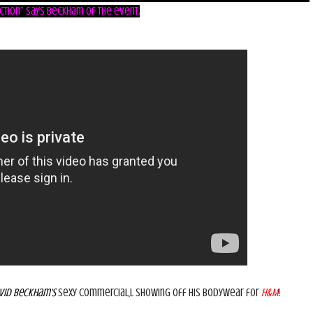
ction” says
Beckham
of the event.
vid Beckham's
sexy commercial,l showing off his Bodywear for
H&M
!