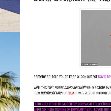
Remember I told you to keep a look out for
David Be
Well this past
Friday
,
David Beckham
held a store eve
new
Bodywear line
for
H&M
! It was a great turnout a
“I am very proud to launch my bodywear collection fo
after so many months of development. I loved the po