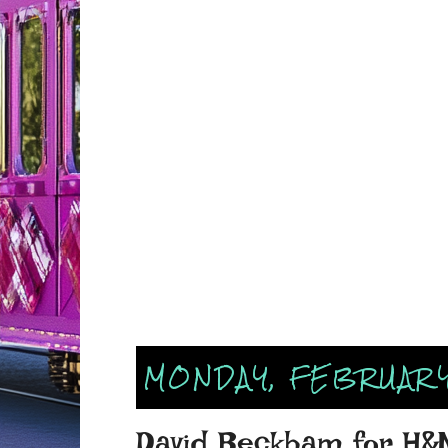
MONDAY, FEBRUARY
David Beckham for H&