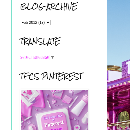
BLOG ARCHIVE
TRANSLATE
Select Language
▼
TFCS PINTEREST