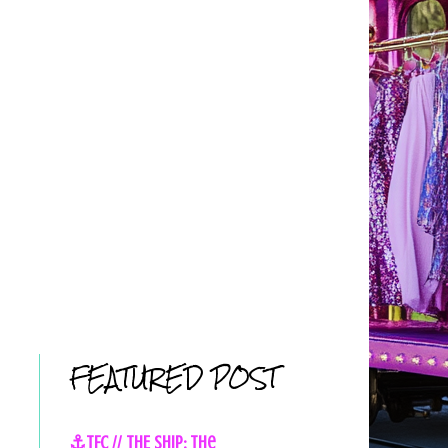
FEATURED POST
⚓TFC // THE SHIP: The