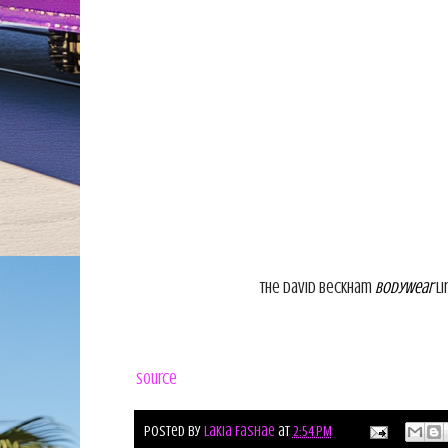
The David Beckham
Bodywear
li
Source
Posted by
Lakia Fashae
at
2:54 PM