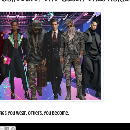
gs you wear. Others, you become.