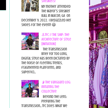
Sneakers!
My mother attended
the Mayor's Sneaker
Ball in Macon, GA on
December 9, 2022. I bedazzled her
shoes for the event! 😃
⚓TFC // THE SHIP: The
Architecture of Style
[INITIATION]
The Transmission
Brief For too long,
digital style has been dictated by
the noise of fleeting trends,
fragmented platforms, and
superfici...
📡The Vanguard Log:
Initiating the
Collective
Beyond the Lens:
Preparing the
Transmission... TFC does what we