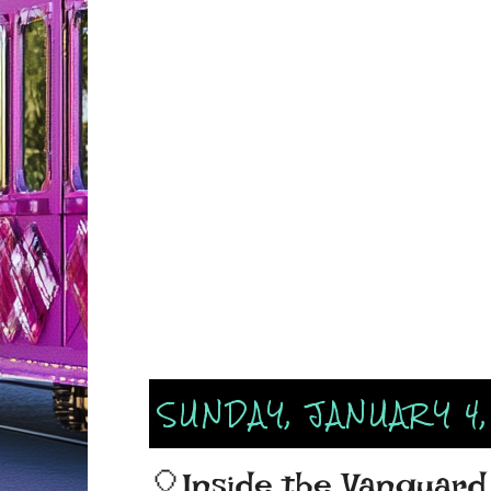
SUNDAY, JANUARY 4
🎈Inside the Vanguard 