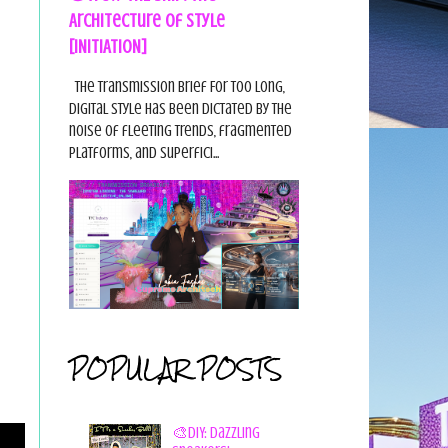
Architecture of Style
[INITIATION]
The Transmission Brief For too long,
digital style has been dictated by the
noise of fleeting trends, fragmented
platforms, and superfici...
POPULAR POSTS
🎨DIY: Dazzling