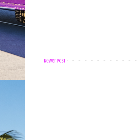
Newer Post