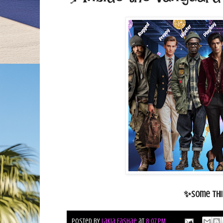
✨Some thin
Posted by
Lakia Fashae
at
8:07 PM