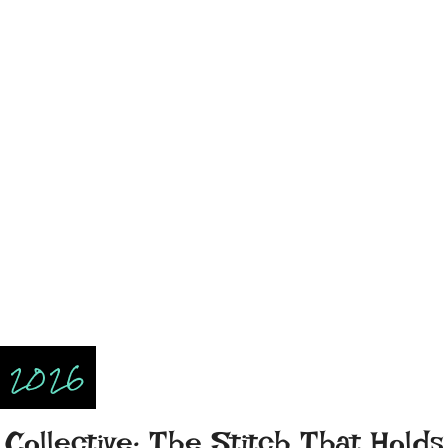
, 2026
Collective: The Stitch That Holds