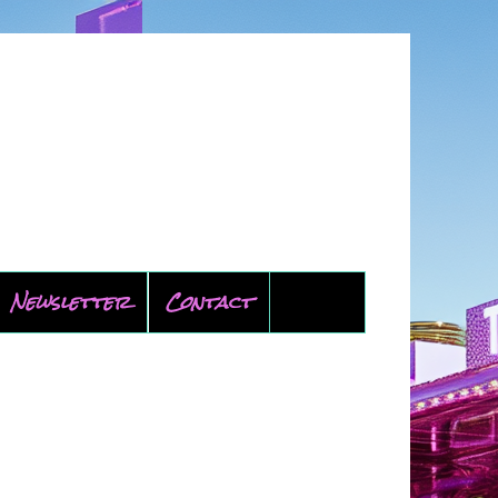
Newsletter
Contact