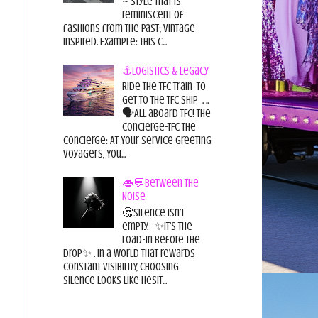
~ style that is
reminiscent of
fashions from the past; vintage
inspired. Example: this c...
⚓Logistics & Legacy
Ride the TFC Train to
get to the TFC Ship . ..
🗣All aboard TFC! The
Concierge-TFC The
Concierge: At Your Service Greeting
Voyagers, You...
👄💬Between the
Noise
🤔Silence isn’t
empty. ✨It’s the
load-in before the
drop✨ . In a world that rewards
constant visibility, choosing
silence looks like hesit...