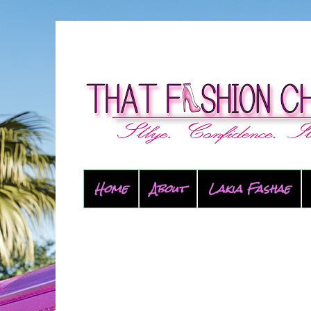
Home
About
Lakia Fashae