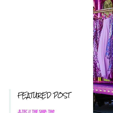
FEATURED POST
⚓TFC // THE SHIP: The