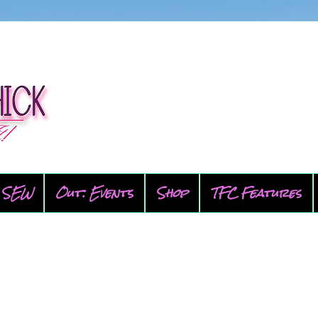
SEW
Out: Events
Shop
TFC Features