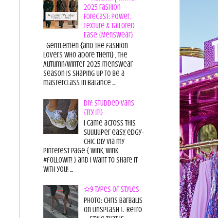
2025 Fashion
Forecast: Power,
Texture & Tailored
Ease {Menswear}
Gentlemen {and the fashion
lovers who adore them} , the
Autumn/Winter 2025 menswear
season is shaping up to be a
masterclass in balance ...
DIY: Studded Vans
{Try it!}
I came across this
suuuuper easy, edgy-
chic diy via my
pinterest page { wink, wink
#followit! } and I want to share it
with you! ...
✫9 Types of Styles
Photo: Chris Barbalis
on Unsplash 1. Retro