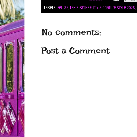
Labels:
fellas
,
lakia fashae
,
my signature style 2026
,
No comments:
Post a Comment