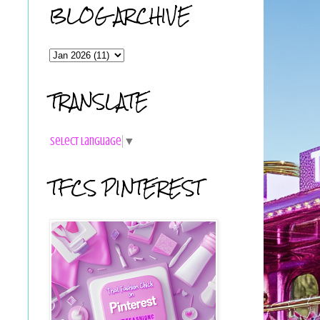
BLOG ARCHIVE
TRANSLATE
Select Language
▼
TFCS PINTEREST