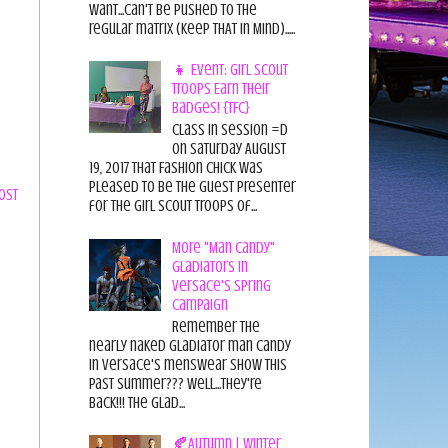
want...can't be pushed to the
regular matrix (Keep THAT in Mind).....
👧 Event: Girl Scout
Troops Earn Their
Badges! {TFC}
Class in session =D
On Saturday August
19, 2017 That Fashion Chick was
pleased to be the guest presenter
ost
for the Girl Scout Troops of...
More "Man Candy"
Gladiators in
Versace's Spring
Campaign
Remember the
nearly naked gladiator man candy
in Versace's menswear show this
past summer??? Well...they're
back!!! The glad...
🍂Autumn | Winter