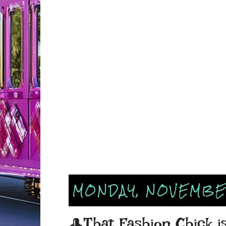
MONDAY, NOVEMBER
🎩That Fashion Chick i