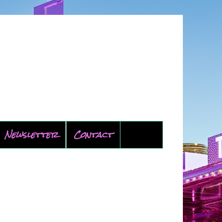
Newsletter
Contact