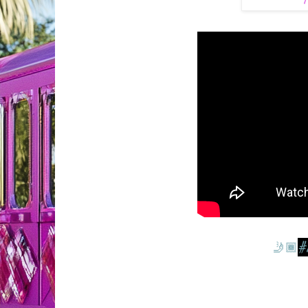
T
#
🤳🏾