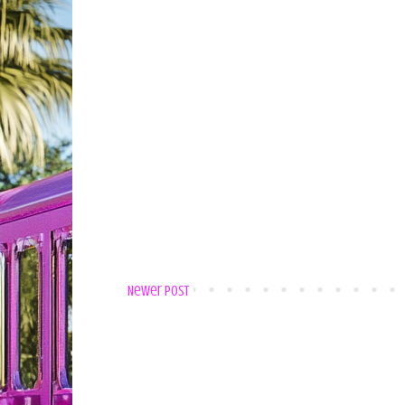
Newer Post