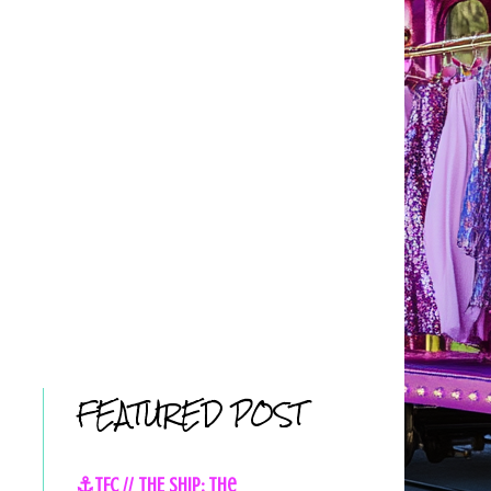
FEATURED POST
⚓TFC // THE SHIP: The