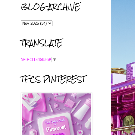
BLOG ARCHIVE
TRANSLATE
Select Language
▼
TFCS PINTEREST