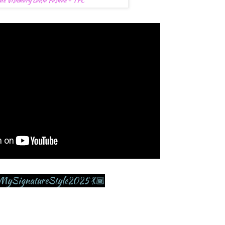
he Visionary Lakia Fashae - TFC
MySignatureStyle2025 💃🏾