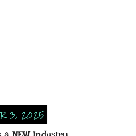
 3, 2025
s a NEW Industry