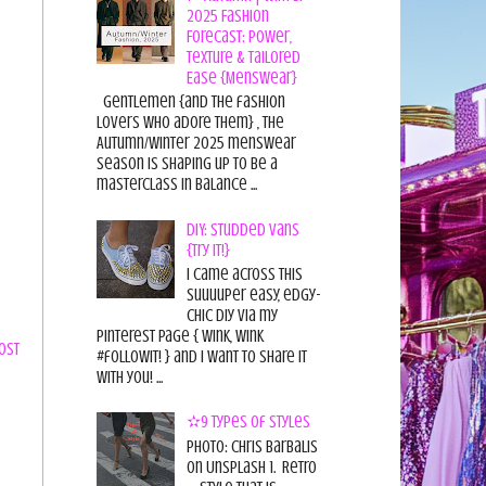
2025 Fashion
Forecast: Power,
Texture & Tailored
Ease {Menswear}
Gentlemen {and the fashion
lovers who adore them} , the
Autumn/Winter 2025 menswear
season is shaping up to be a
masterclass in balance ...
DIY: Studded Vans
{Try it!}
I came across this
suuuuper easy, edgy-
chic diy via my
pinterest page { wink, wink
ost
#followit! } and I want to share it
with you! ...
✫9 Types of Styles
Photo: Chris Barbalis
on Unsplash 1. Retro