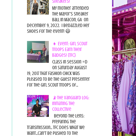
Sneakers!
My mother attended
the Mayor's Sneaker
Ball in Macon, GA on
December 9, 2022. I bedazzled her
shoes for the event! 😃
👧 Event: Girl Scout
Troops Earn Their
Badges! {TFC}
Class in session =D
On Saturday August
19, 2017 That Fashion Chick was
pleased to be the guest presenter
for the Girl Scout Troops of...
📡The Vanguard Log:
Initiating the
Collective
Beyond the Lens:
Preparing the
Transmission... TFC does what we
want...can't be pushed to the