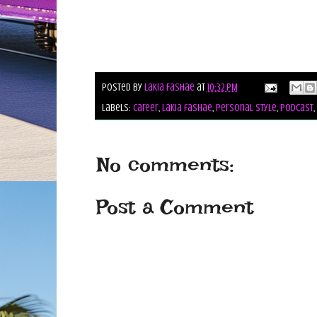
Posted by
Lakia Fashae
at
10:32 PM
Labels:
career
,
lakia fashae
,
personal style
,
podcast
,
No comments:
Post a Comment