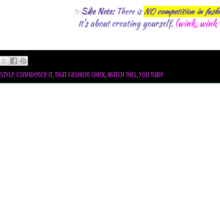
✨
Side Note:
There is
NO
competition in fash
t's about creating yourself.
(wink, wink 
I
style confidence it
,
that fashion chick
,
watch this
,
you tube