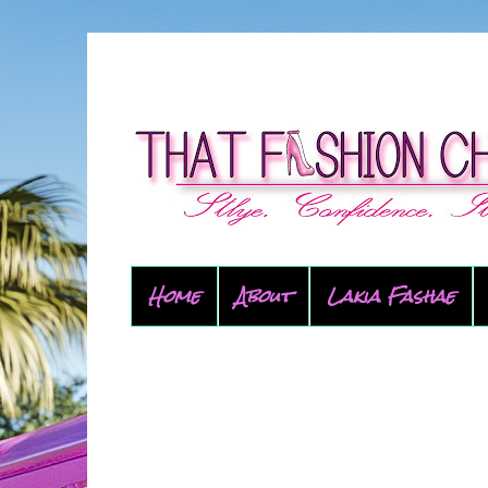
Home
About
Lakia Fashae