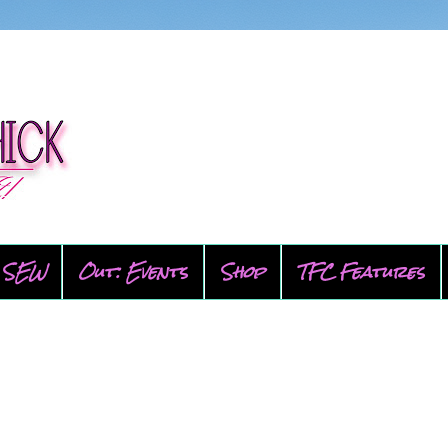
SEW
Out: Events
Shop
TFC Features