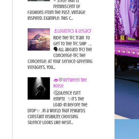
~ style that is
reminiscent of
fashions from the past; vintage
inspired. Example: this c...
⚓Logistics & Legacy
Ride the TFC Train to
get to the TFC Ship . ..
🗣All aboard TFC! The
Concierge-TFC The
Concierge: At Your Service Greeting
Voyagers, You...
👄💬Between the
Noise
🤔Silence isn’t
empty. ✨It’s the
load-in before the
drop✨ . In a world that rewards
constant visibility, choosing
silence looks like hesit...