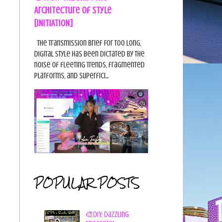
Architecture of Style
[INITIATION]
The Transmission Brief For too long,
digital style has been dictated by the
noise of fleeting trends, fragmented
platforms, and superfici...
POPULAR POSTS
🎨DIY: Dazzling