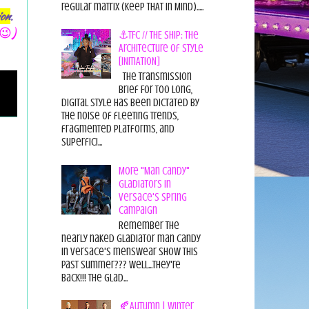
regular matrix (Keep THAT in Mind).....
ion
.
😉)
⚓TFC // THE SHIP: The
Architecture of Style
[INITIATION]
The Transmission
Brief For too long,
digital style has been dictated by
the noise of fleeting trends,
fragmented platforms, and
superfici...
More "Man Candy"
Gladiators in
Versace's Spring
Campaign
Remember the
nearly naked gladiator man candy
in Versace's menswear show this
past summer??? Well...they're
back!!! The glad...
🍂Autumn | Winter