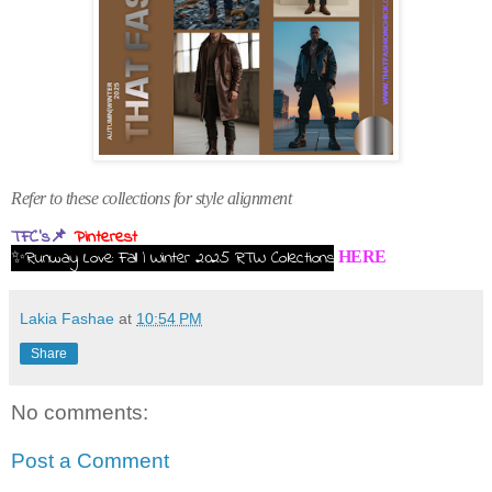
Refer to these collections for style alignment
TFC's📌
Pinterest
✨Runway Love: Fall | Winter 2025 RTW Collections
HERE
Lakia Fashae
at
10:54 PM
Share
No comments:
Post a Comment