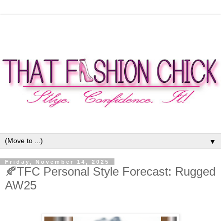
▼
Friday, November 14, 2025
🍂TFC Personal Style Forecast: Rugged
AW25