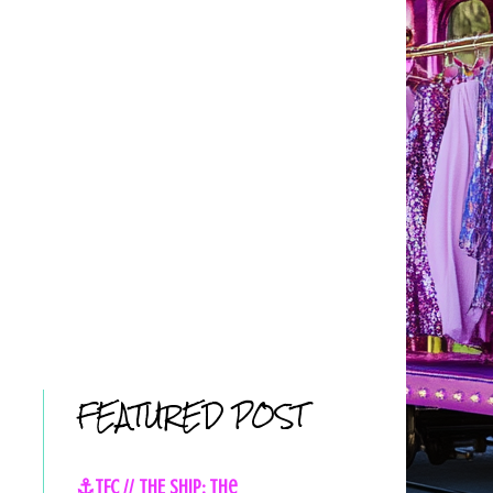
FEATURED POST
⚓TFC // THE SHIP: The