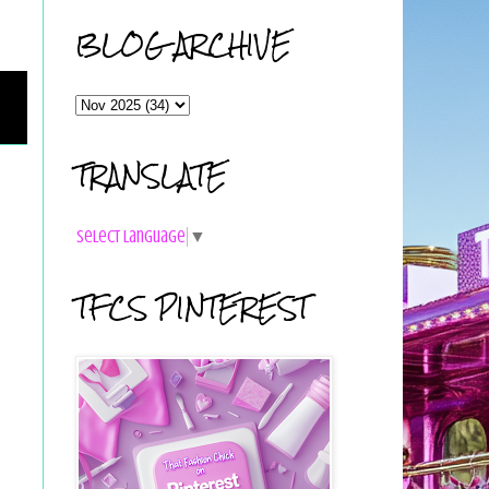
BLOG ARCHIVE
TRANSLATE
Select Language
▼
TFCS PINTEREST