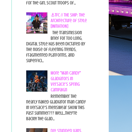
for the Girl Scout Troops of...
⚓TFC // THE SHIP: The
Architecture of Style
[INITIATION]
The Transmission
Brief For too long,
digital style has been dictated by
the noise of fleeting trends,
fragmented platforms, and
superfici...
More "Man Candy"
Gladiators in
Versace's Spring
Campaign
Remember the
nearly naked gladiator man candy
in Versace's menswear show this
past summer??? Well...they're
back!!! The glad...
DIY: Studded Vans