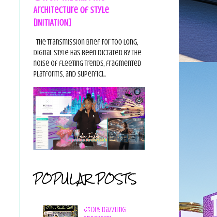
Architecture of Style
[INITIATION]
The Transmission Brief For too long,
digital style has been dictated by the
noise of fleeting trends, fragmented
platforms, and superfici...
POPULAR POSTS
🎨DIY: Dazzling