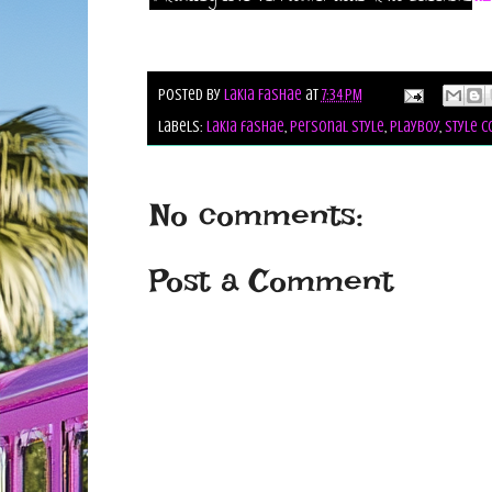
Posted by
Lakia Fashae
at
7:34 PM
Labels:
lakia fashae
,
personal style
,
playboy
,
style c
No comments:
Post a Comment