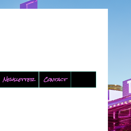
Newsletter
Contact