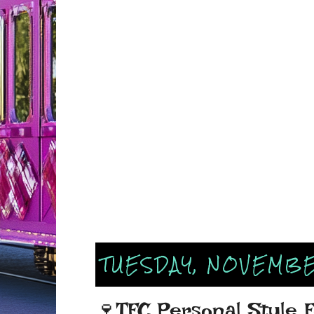
TUESDAY, NOVEMBE
🍷TFC Personal Style 