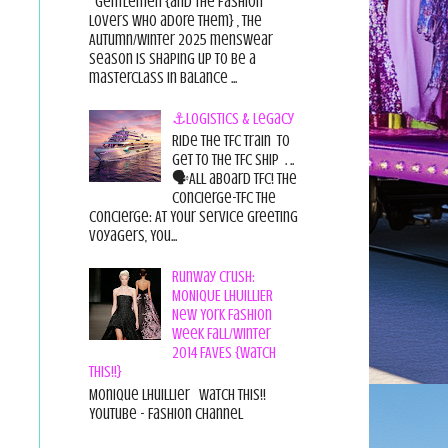
Gentlemen {and the fashion
lovers who adore them} , the
Autumn/Winter 2025 menswear
season is shaping up to be a
masterclass in balance ...
⚓Logistics & Legacy
Ride the TFC Train to
get to the TFC Ship . ..
🗣All aboard TFC! The
Concierge-TFC The
Concierge: At Your Service Greeting
Voyagers, You...
Runway Crush:
MONIQUE LHUILLIER
New York Fashion
Week Fall/Winter
2014 FAVES {Watch
This!!}
Monique Lhuillier Watch This!!
YouTube - Fashion Channel