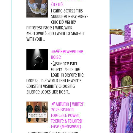
{Try it!}
I came across this
suuuuper easy, edgy-
chic diy via my
pinterest page { wink, wink
#followit! } and I want to share it
with you! ...
👄💬Between the
Noise
🤔Silence isn’t
empty. ✨It’s the
load-in before the
drop✨ . In a world that rewards
constant visibility, choosing
silence looks like hesit...
🍂Autumn | Winter
2025 Fashion
Forecast: Power,
Texture & Tailored
Ease {Menswear}