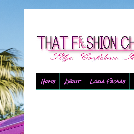
Home
About
Lakia Fashae