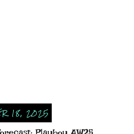
R 18, 2025
Forecast: Playboy AW25