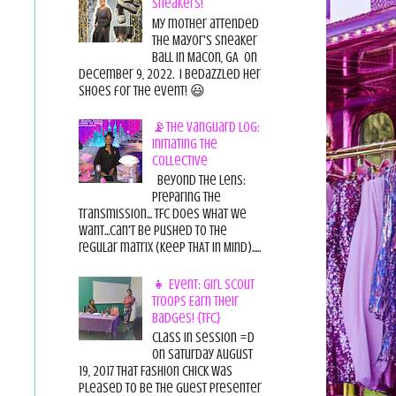
Sneakers!
My mother attended
the Mayor's Sneaker
Ball in Macon, GA on
December 9, 2022. I bedazzled her
shoes for the event! 😃
📡The Vanguard Log:
Initiating the
Collective
Beyond the Lens:
Preparing the
Transmission... TFC does what we
want...can't be pushed to the
regular matrix (Keep THAT in Mind).....
👧 Event: Girl Scout
Troops Earn Their
Badges! {TFC}
Class in session =D
On Saturday August
19, 2017 That Fashion Chick was
pleased to be the guest presenter