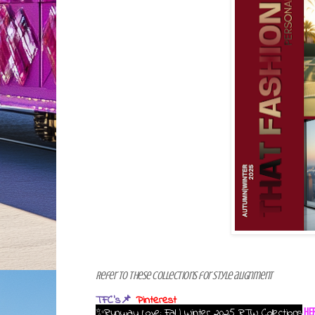
Refer to these collections for style alignment
TFC's📌
Pinterest
✨Runway Love: Fall | Winter 2025 RTW Collections
HE