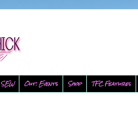
SEW
Out: Events
Shop
TFC Features