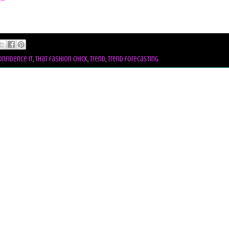
onfidence it
,
that fashion chick
,
trend
,
trend forecasting