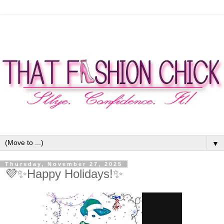
▼
Thursday, November 27, 2025
💜✨Happy Holidays!✨