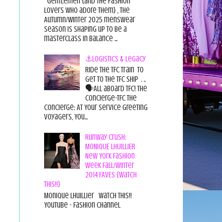
Gentlemen {and the fashion
lovers who adore them} , the
Autumn/Winter 2025 menswear
season is shaping up to be a
masterclass in balance ...
⚓Logistics & Legacy
Ride the TFC Train to
get to the TFC Ship . ..
🗣All aboard TFC! The
Concierge-TFC The
Concierge: At Your Service Greeting
Voyagers, You...
Runway Crush:
MONIQUE LHUILLIER
New York Fashion
Week Fall/Winter
2014 FAVES {Watch
This!!}
Monique Lhuillier Watch This!!
YouTube - Fashion Channel