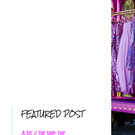
FEATURED POST
⚓TFC // THE SHIP: The