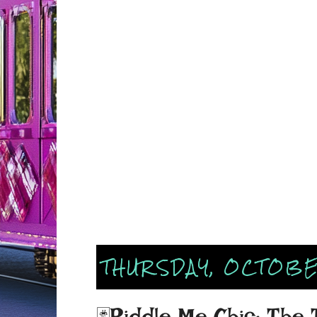
THURSDAY, OCTOBE
🃏Riddle Me Chic: The