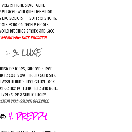
Velvet night, silver glint.
set laced with quiet rebellion.
s like secrets — soft yet strong.
oots echo on marble floors.
world breathes smoke and lace.
Season Vibe:
Dark Romance.
✨
3. LUXE
mpagne tones, tailored sheen.
ere coats over liquid gold silk.
t wealth hums through her look.
ence like perfume, rare and bold.
Every step a subtle luxury.
eason Vibe:
Golden Opulence.
📚
4. PREPPY