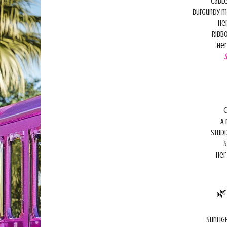
Cable
Burgundy m
Her
Ribbo
Her
C
A 
Studd
S
Her

Sunlig