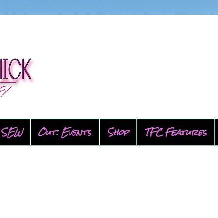
SEW
Out: Events
Shop
TFC Features