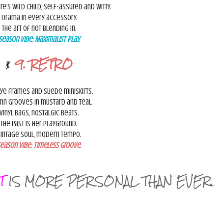
re’s wild child, self-assured and witty.
Drama in every accessory.
The art of not blending in.
Season Vibe:
Maximalist Play.
💃
9. RETRO
ye frames and suede miniskirts.
mn grooves in mustard and teal.
Vinyl bags, nostalgic beats.
The past is her playground.
intage soul, modern tempo.
eason Vibe:
Timeless Groove.
T
IS MORE PERSONAL THAN EVER.