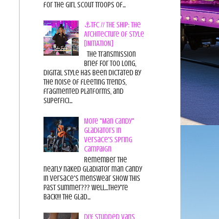
for the Girl Scout Troops of...
⚓TFC // THE SHIP: The
Architecture of Style
[INITIATION]
The Transmission
Brief For too long,
digital style has been dictated by
the noise of fleeting trends,
fragmented platforms, and
superfici...
More "Man Candy"
Gladiators in
Versace's Spring
Campaign
Remember the
nearly naked gladiator man candy
in Versace's menswear show this
past summer??? Well...they're
back!!! The glad...
DIY: Studded Vans