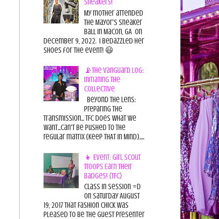
Sneakers!
My mother attended
the Mayor's Sneaker
Ball in Macon, GA on
December 9, 2022. I bedazzled her
shoes for the event! 😃
📡The Vanguard Log:
Initiating the
Collective
Beyond the Lens:
Preparing the
Transmission... TFC does what we
want...can't be pushed to the
regular matrix (Keep THAT in Mind).....
👧 Event: Girl Scout
Troops Earn Their
Badges! {TFC}
Class in session =D
On Saturday August
19, 2017 That Fashion Chick was
pleased to be the guest presenter