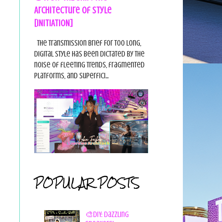
Architecture of Style
[INITIATION]
The Transmission Brief For too long,
digital style has been dictated by the
noise of fleeting trends, fragmented
platforms, and superfici...
POPULAR POSTS
🎨DIY: Dazzling