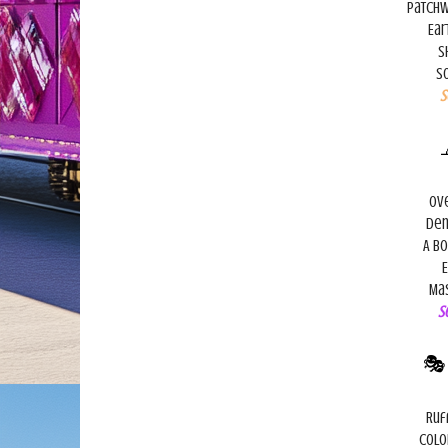
Patchw
Ear
S
So
S
Ove
Den
A bo
E
Mas
S

Ruf
Colo