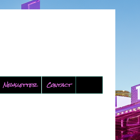
Newsletter
Contact