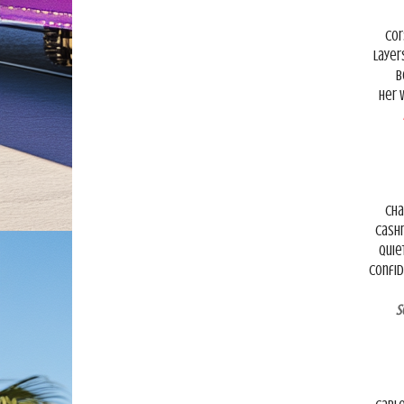
Cor
Layer
B
Her 
Cha
Cashm
Quie
Confid
S