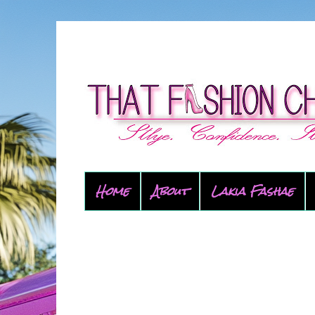
Home
About
Lakia Fashae