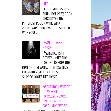
{Try it!}
I came across this
suuuuper easy, edgy-
chic diy via my
pinterest page { wink, wink
#followit! } and I want to share it
with you! ...
👄💬Between the
Noise
🤔Silence isn’t
empty. ✨It’s the
load-in before the
drop✨ . In a world that rewards
constant visibility, choosing
silence looks like hesit...
🍂Autumn | Winter
2025 Fashion
Forecast: Power,
Texture & Tailored
Ease {Menswear}