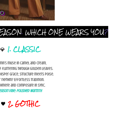
EASON
.
WHICH ONE WEARS YOU
?
💎
1. CLASSIC
mn’s muse in camel and cream,
rf fluttering through golden leaves.
hisper grace, structure meets poise.
r rhythm? Effortless tradition.
hmere and composure in sync.
eason Vibe:
Polished Warmth
.
🖤
2. GOTHIC