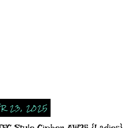
R 23, 2025
 TFC Style Cipher AW25 {Ladies}