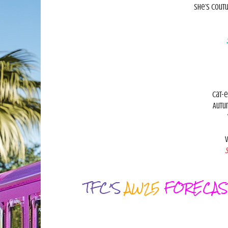
She’s coutu
Cat-e
Autu
V
S
TFC’S
AW25
FORECAS