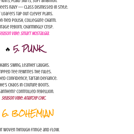
 knits, plaid skirts, soft ambition.
eets navy — class dismissed in style.
 loafers tap out clever plans.
n-tied polish, collegiate charm.
itage reborn, charmingly crisp.
Season Vibe:
Smart Nostalgia.
🔥
5. PUNK
hains swing, leather laughs.
ripped tee rewrites the rules.
ed confidence, tartan defiance.
he’s chaos in couture boots.
 anthem? Controlled rebellion.
Season Vibe:
Anarchy Chic.

6. BOHEMIAN
ht woven through fringe and flow.