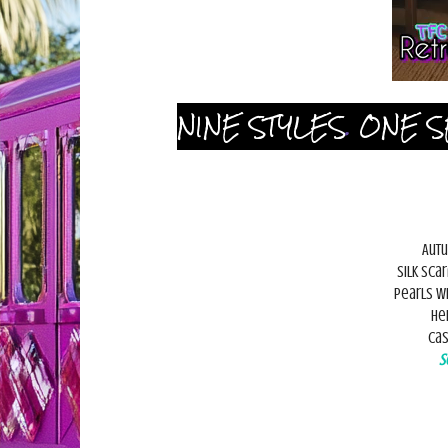
NINE STYLES
.
ONE S
Autu
Silk sca
Pearls w
He
Cas
S