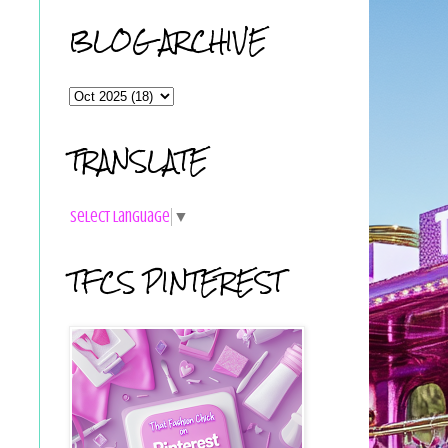
BLOG ARCHIVE
TRANSLATE
Select Language
▼
TFCS PINTEREST