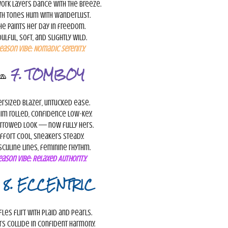
ork layers dance with the breeze.
th tones hum with wanderlust.
he paints her day in freedom.
ulful, soft, and slightly wild.
eason Vibe:
Nomadic Serenity.
🧢
7. TOMBOY
rsized blazer, untucked ease.
im rolled, confidence low-key.
rrowed look — now fully hers.
ffort cool, sneakers steady.
culine lines, feminine rhythm.
eason Vibe:
Relaxed Authority.

8. ECCENTRIC
fles flirt with plaid and pearls.
rs collide in confident harmony.