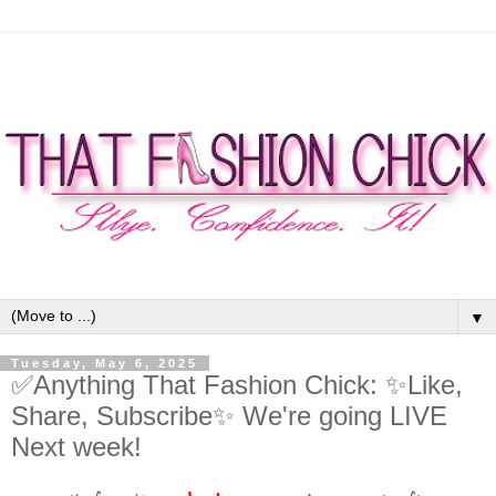
▼
Tuesday, May 6, 2025
✅Anything That Fashion Chick: ✨Like,
Share, Subscribe✨ We're going LIVE
Next week!