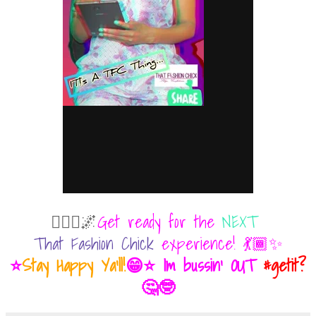
💁🏾‍♀️🌌
Get ready for the
NEXT
That Fashion Chick
experience! 💃🏾✨
⭐
Stay Happy Ya'll!
😁⭐ Im bussin' OUT
#getit?
🤔🤓