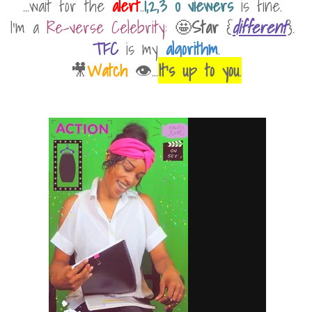
...wait for the
alert
..
1,2,3 0 viewers
is fine.
I'm a
Re-verse Celebrity
: 🤩
Star
{
different
}.
TFC
is my
algorithm
.
🎥
Watch
👁...
It's up to you
.