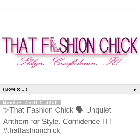
▼
Monday, April 7, 2025
✨That Fashion Chick 🗣 Unquiet
Anthem for Style. Confidence IT!
#thatfashionchick