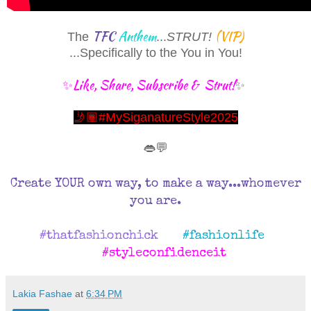
TFC
Anthem
(VIP)
The
...
STRUT!
...
Specifically to the You in You!
✨Like, Share, Subscribe & Strut!
✨
🤳🏾#MySiganatureStyle2025
👄💬
Create YOUR own way, to make a way...whomever
you are.
#thatfashionchick
#fashionlife
#styleconfidenceit
Lakia Fashae
at
6:34 PM