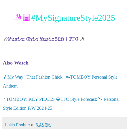
🤳🏾
#MySignatureStyle2025
🎶
🎶
Music: Chic Music828 | TFC
Also Watch
🎵My Way | That Fashion Chick | 👟TOMBOY Personal Style
Anthem
⭐TOMBOY: KEY PIECES 💎TFC Style Forecast: 🦄 Personal
Style Edition F/W 2024-25
Lakia Fashae
at
3:43 PM