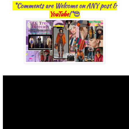
*Comments are Welcome on ANY post &
YouTube
!*😎