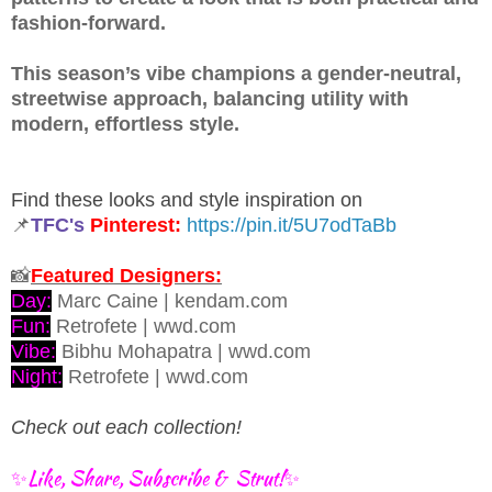
fashion-forward.
This season’s vibe champions a gender-neutral,
streetwise approach, balancing utility with
modern, effortless style.
Find these looks and style inspiration on
📌
TFC's
Pinterest:
https://pin.it/5U7odTaBb
📸
Featured Designers:
Day:
Marc Caine | kendam.com
Fun:
Retrofete | wwd.com
Vibe:
Bibhu Mohapatra | wwd.com
Night:
Retrofete | wwd.com
Check out each collection!
✨Like, Share, Subscribe & Strut!✨