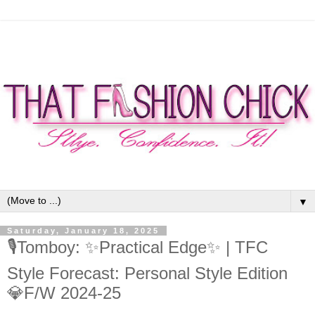
▼
Saturday, January 18, 2025
🎙Tomboy: ✨Practical Edge✨ | TFC
Style Forecast: Personal Style Edition
💎F/W 2024-25