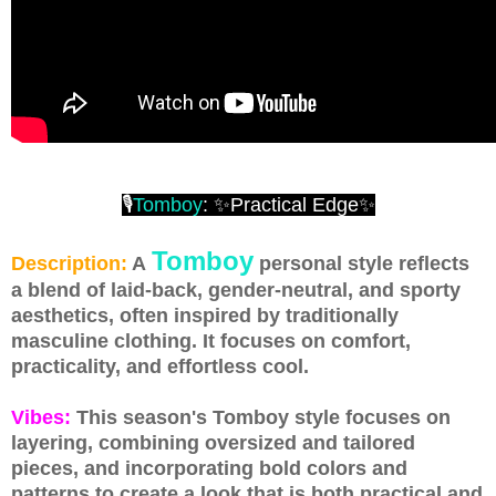
🎙
Tomboy
: ✨Practical Edge✨
Tomboy
Description:
A
personal style reflects
a blend of laid-back, gender-neutral, and sporty
aesthetics, often inspired by traditionally
masculine clothing. It focuses on comfort,
practicality, and effortless cool.
Vibes:
This season's Tomboy style focuses on
layering, combining oversized and tailored
pieces, and incorporating bold colors and
patterns to create a look that is both practical and