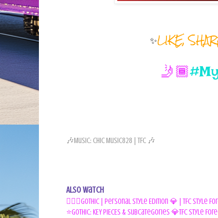
✨
LIKE, SHA
🤳🏾
#My
🎶Music: Chic Music828 | TFC 🎶
Also Watch
🧛🏾‍♀️Gothic | Personal Style Edition 💎 | TFC Style F
⭐GOTHIC: KEY PIECES & Subcategories 💎TFC Style Fore