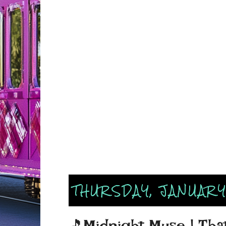
THURSDAY, JANUARY
🎵Midnight Muse | That F