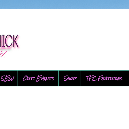
SEW
Out: Events
Shop
TFC Features