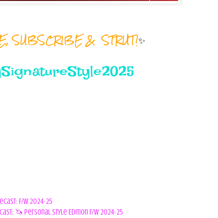
RE, SUBSCRIBE & STRUT!
✨
SignatureStyle2025
orecast: F/W 2024-25
cast: 🦄 Personal Style Edition F/W 2024-25