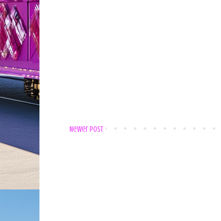
Newer Post