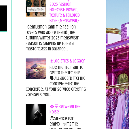
2025 Fashion
Forecast: Power,
Texture & Tailored
Ease {Menswear}
Gentlemen {and the fashion
lovers who adore them} , the
Autumn/Winter 2025 menswear
season is shaping up to be a
masterclass in balance ...
⚓Logistics & Legacy
Ride the TFC Train to
get to the TFC Ship . ..
🗣All aboard TFC! The
Concierge-TFC The
Concierge: At Your Service Greeting
Voyagers, You...
👄💬Between the
Noise
🤔Silence isn’t
empty. ✨It’s the