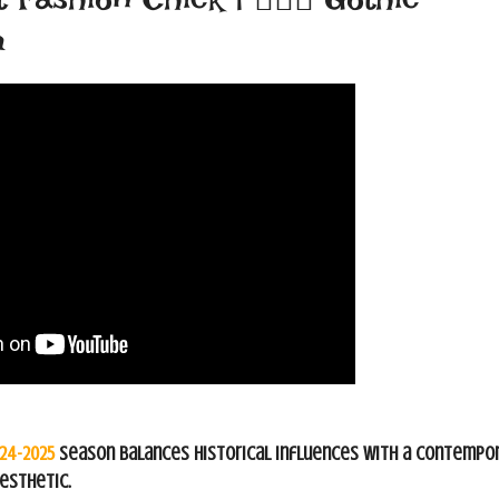
m
024-2025
season balances historical influences with a contempo
esthetic.