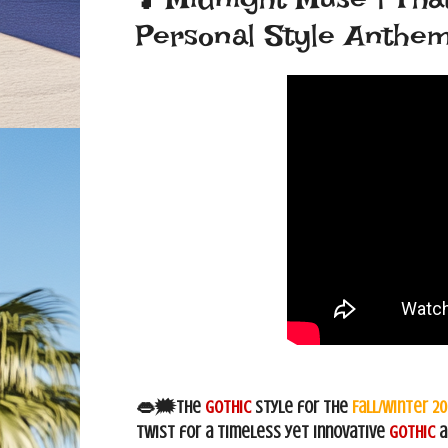
Personal Style Anthe
👄🗯The
Gothic
style for the
Fall/Winter 2
twist for a timeless yet innovative
Gothic
a