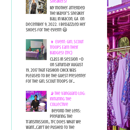
Sneakers!
My mother attended
the Mayor's Sneaker
Ball in Macon, GA on
December 9, 2022. I bedazzled her
shoes for the event! 😃
👧 Event: Girl Scout
Troops Earn Their
Badges! {TFC}
Class in session =D
On Saturday August
19, 2017 That Fashion Chick was
pleased to be the guest presenter
for the Girl Scout Troops of...
📡The Vanguard Log:
Initiating the
Collective
Beyond the Lens:
Preparing the
Transmission... TFC does what we
want...can't be pushed to the