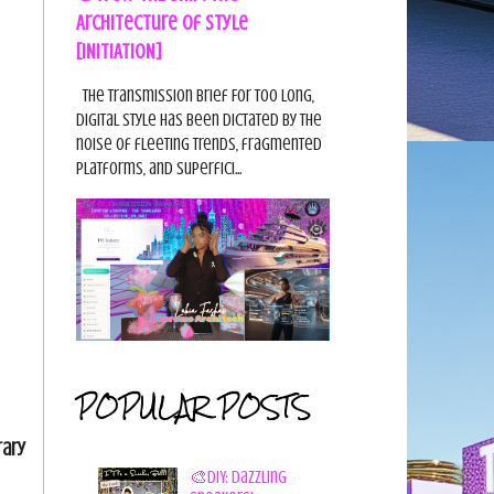
Architecture of Style
[INITIATION]
The Transmission Brief For too long,
digital style has been dictated by the
noise of fleeting trends, fragmented
platforms, and superfici...
POPULAR POSTS
rary
🎨DIY: Dazzling