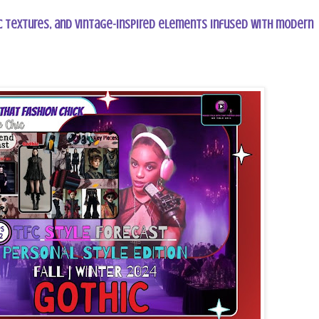
 textures, and vintage-inspired elements infused with modern