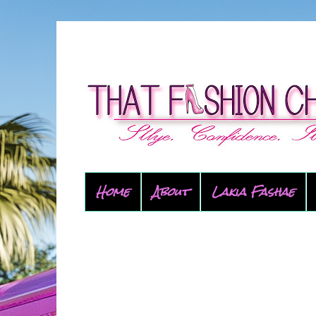
Home
About
Lakia Fashae