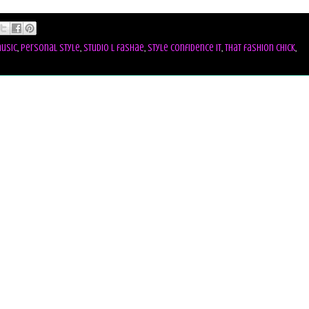
usic
,
personal style
,
studio l fashae
,
style confidence it
,
that fashion chick
,