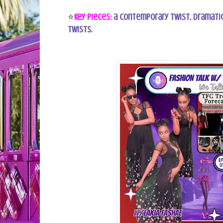
⭐
Key Pieces:
a contemporary twist, dramatic
twists.