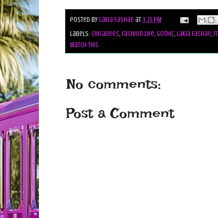
Posted by
Lakia Fashae
at
3:25 PM
Labels:
chicadees
,
fashion life
,
gothic
,
lakia fashae
,
m
watch this
No comments:
Post a Comment