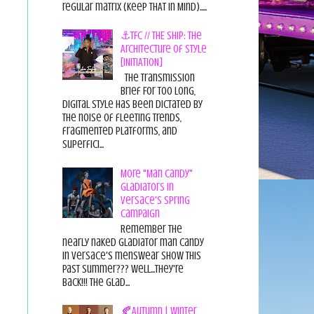
regular matrix (Keep THAT in Mind).....
⚓TFC // THE SHIP: The
Architecture of Style
[INITIATION]
The Transmission
Brief For too long,
digital style has been dictated by
the noise of fleeting trends,
fragmented platforms, and
superfici...
More "Man Candy"
Gladiators in
Versace's Spring
Campaign
Remember the
nearly naked gladiator man candy
in Versace's menswear show this
past summer??? Well...they're
back!!! The glad...
🍂Autumn | Winter