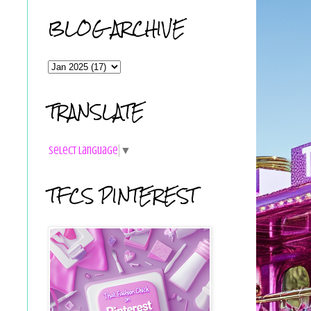
BLOG ARCHIVE
TRANSLATE
Select Language
▼
TFCS PINTEREST