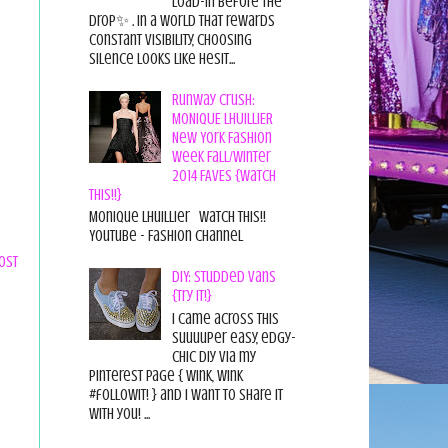
load-in before the
drop✨ . In a world that rewards
constant visibility, choosing
silence looks like hesit...
Runway Crush:
MONIQUE LHUILLIER
New York Fashion
Week Fall/Winter
2014 FAVES {Watch
This!!}
Monique Lhuillier Watch This!!
YouTube - Fashion Channel
ost
DIY: Studded Vans
{Try it!}
I came across this
suuuuper easy, edgy-
chic diy via my
pinterest page { wink, wink
#followit! } and I want to share it
with you! ...