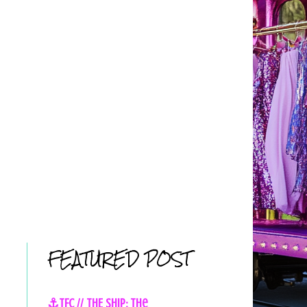
FEATURED POST
⚓TFC // THE SHIP: The