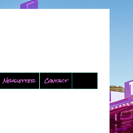
Newsletter
Contact