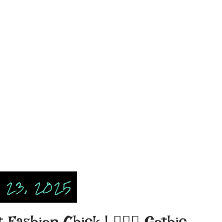
 23, 2025
ashion Chick | 🧛🏾‍♀️ Gothic